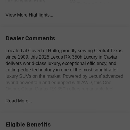
Keyless Entry
Tailgate/Liftgate
View More Highlights...
Dealer Comments
Located at Covert of Hutto, proudly serving Central Texas
since 1909, this 2025 Lexus RX 350h Luxury in Caviar
delivers world-class luxury, exceptional efficiency, and
cutting-edge technology in one of the most sought-after
luxury SUVs on the market. Powered by Lexus' advanced
hybrid powertrain and equipped with AWD, this One
Owner, Clean Carfax RX 350h offers remarkable fuel
economy without sacrificing premium performance or
Read More...
comfort. Featuring leather seating, heated and ventilated
seats, Blind Spot Monitoring, navigation, a power
moonroof, Heads-Up Display, and the highly desirable
Luxury and Technology Packages, this Lexus sets the
Eligible Benefits
standard for luxury SUV refinement. Call Covert of Hutto