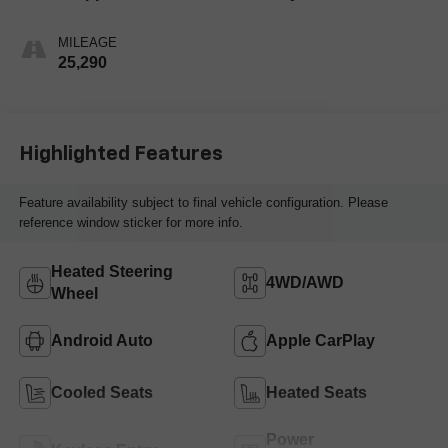
MILEAGE
25,290
Highlighted Features
Feature availability subject to final vehicle configuration. Please
reference window sticker for more info.
Heated Steering
4WD/AWD
Wheel
Android Auto
Apple CarPlay
Cooled Seats
Heated Seats
Power