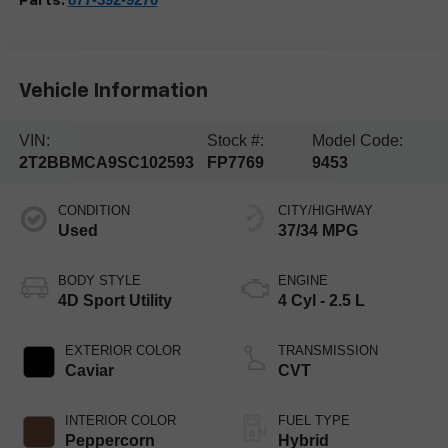
Parts:
Vehicle Information
VIN:
Stock #:
Model Code:
2T2BBMCA9SC102593
FP7769
9453
CONDITION
CITY/HIGHWAY
Used
37/34 MPG
BODY STYLE
ENGINE
4D Sport Utility
4 Cyl - 2.5 L
EXTERIOR COLOR
TRANSMISSION
Caviar
CVT
INTERIOR COLOR
FUEL TYPE
Peppercorn
Hybrid