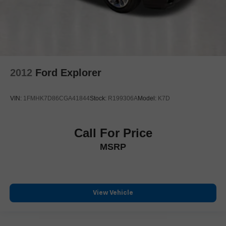
Heated rear seats
Power passenger seat
Semi-Aniline/L-Fineskin Seat Trim
Split folding rear seat
Ventilated front seats
2012
Ford Explorer
Ventilated rear seats
All-Weather Cargo Tray
VIN:
1FMHK7D86CGA41844
Stock:
R199306A
Model:
K7D
Cargo Net
Passenger door bin
Alloy wheels
Call For Price
Wheel Locks
MSRP
Wheels: 21" 20-Spoke Alloy
Rain sensing wipers
Rear window wiper
View Vehicle
Variably intermittent wipers
One Owner