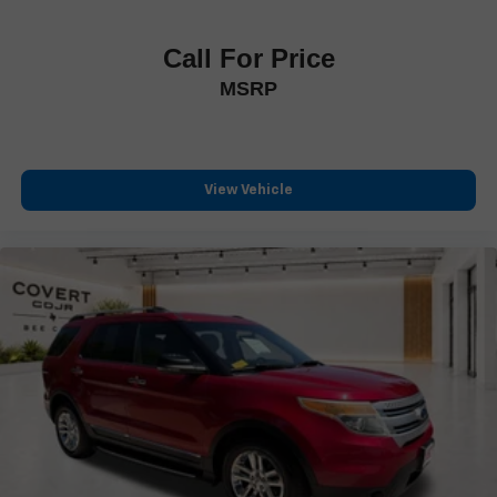
Illuminated entry
Leather Shift Knob
Call For Price
Leather steering wheel
MSRP
Outside temperature display
Overhead console
Passenger vanity mirror
Rear reading lights
View Vehicle
Rear seat center armrest
Telescoping steering wheel
Tilt steering wheel
Trip computer
Wireless Apple CarPlay/Wireless Android Auto
Front Bucket Seats
Front Center Armrest
Heated & Ventilated Front Bucket Seats
Heated front seats