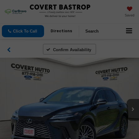
Saved
Click To Call
Search
Directions
Confirm Availability