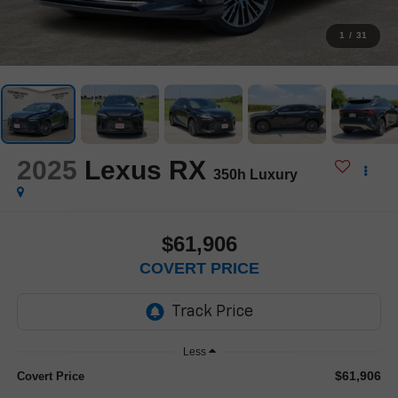
1
/
31
2025
Lexus RX
350h Luxury
$61,906
COVERT PRICE
Less
$61,906
Covert Price