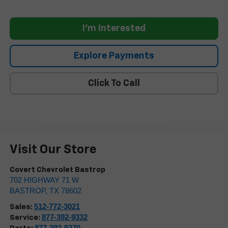
I'm Interested
Explore Payments
Click To Call
Visit Our Store
Covert Chevrolet Bastrop
702 HIGHWAY 71 W
BASTROP
,
TX
78602
512-772-3021
Sales:
877-392-9332
Service:
877-392-9270