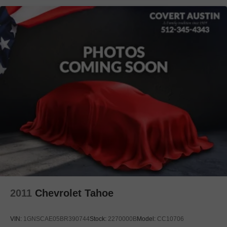
Heated door mirrors
Mudguards
Power door mirrors
Spoiler
Turn signal indicator mirrors
Advanced Park
All-Weather Floor Liners
Auto tilt-away steering wheel
Auto-dimming Rear-View mirror
Compass
Driver door bin
Driver vanity mirror
Front reading lights
Garage door transmitter: HomeLink
2011
Chevrolet Tahoe
Heated steering wheel
Illuminated Door Sills
VIN:
1GNSCAE05BR390744
Stock:
2270000B
Model:
CC10706