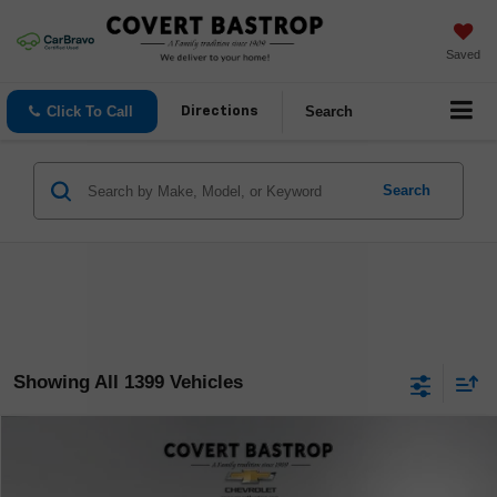
Saved
Click To Call
Search
Directions
Search
Showing All 1399 Vehicles
Compare Vehicle
$14,171
Used
2020
GMC Terrain
SLE
COVERT PRICE
VIN:
3GKALMEV9LL110015
Stock:
262284A
Model:
TXL26