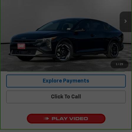
13,433 mi
Ext.
Int.
Less
Retail Price
$23,790
Documentation Fee:
+$225
Covert Price
$24,015
1
/
29
I'm Interested
Explore Payments
Click To Call