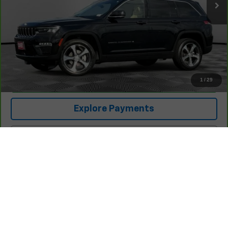
Less
Retail Price
$26,425
Documentation Fee:
+$225
Covert Price
$26,650
1
/
29
I'm Interested
Explore Payments
Click To Call
Compare Vehicle
$27,133
Used
2024
Honda Civic Hatchback
Sport