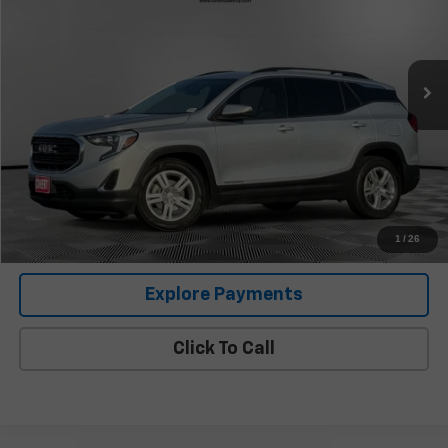
141,204 mi
Ext.
Int.
Less
Retail Price
$13,946
Documentation Fee:
+$225
Covert Price
$14,171
I'm Interested
1
/
26
Explore Payments
Click To Call