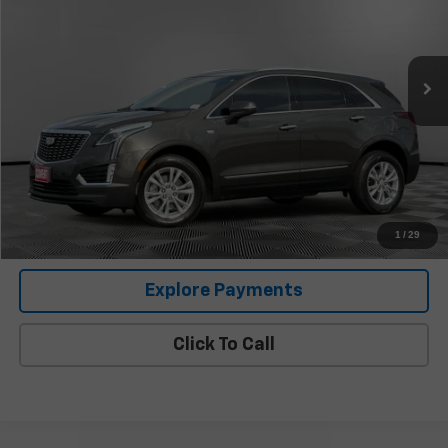
43,804 mi
Ext.
Less
Retail Price
$22,987
Documentation Fee:
+$225
Covert Price
$23,212
I'm Interested
1
/
29
Explore Payments
Click To Call