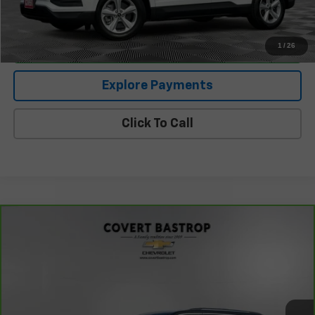
I'm Interested
1
/
26
Explore Payments
Click To Call
Compare Vehicle
CarBravo
2023
Jeep Grand Cherokee
Limited
$26,650
4x4
COVERT PRICE
VIN:
1C4RJHBG9PC532644
Stock:
262107B
Model:
WLJP74
87,297 mi
Ext.
Int.