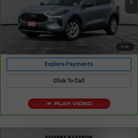
Retail Price
$22,302
Documentation Fee:
+$225
Covert Price
$22,527
1
/
26
I'm Interested
Explore Payments
Click To Call
Compare Vehicle