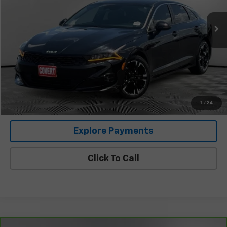
Less
Retail Price
$24,632
Documentation Fee:
+$225
Covert Price
$24,857
I'm Interested
1
/
24
Explore Payments
Click To Call