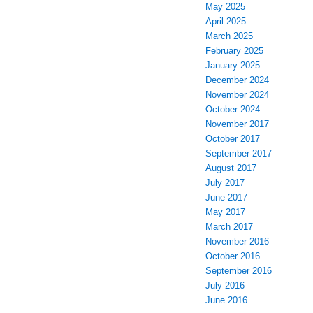
May 2025
April 2025
March 2025
February 2025
January 2025
December 2024
November 2024
October 2024
November 2017
October 2017
September 2017
August 2017
July 2017
June 2017
May 2017
March 2017
November 2016
October 2016
September 2016
July 2016
June 2016