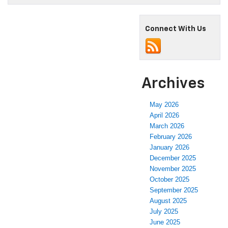
Connect With Us
Archives
May 2026
April 2026
March 2026
February 2026
January 2026
December 2025
November 2025
October 2025
September 2025
August 2025
July 2025
June 2025