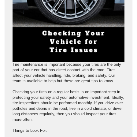
Tire maintenance is important because your tires are the only
part of your car that has direct contact with the road. Tires
affect your vehicle handling, ride, braking, and safety. Our
team is available to help but these are great tips to know.
Checking your tires on a regular basis is an important step in
protecting your safety and your automotive investment. Ideally,
tire inspections should be performed monthly. If you drive over
potholes and debris in the road, live in a cold climate, or drive
long distances regularly, then you should inspect your tires
more often.
Things to Look For: