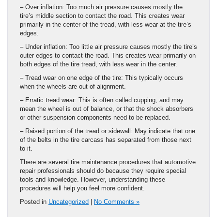
– Over inflation: Too much air pressure causes mostly the
tire’s middle section to contact the road. This creates wear
primarily in the center of the tread, with less wear at the tire’s
edges.
– Under inflation: Too little air pressure causes mostly the tire’s
outer edges to contact the road. This creates wear primarily on
both edges of the tire tread, with less wear in the center.
– Tread wear on one edge of the tire: This typically occurs
when the wheels are out of alignment.
– Erratic tread wear: This is often called cupping, and may
mean the wheel is out of balance, or that the shock absorbers
or other suspension components need to be replaced.
– Raised portion of the tread or sidewall: May indicate that one
of the belts in the tire carcass has separated from those next
to it.
There are several tire maintenance procedures that automotive
repair professionals should do because they require special
tools and knowledge. However, understanding these
procedures will help you feel more confident.
Posted in
Uncategorized
|
No Comments »