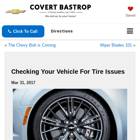
Saved
Click To Call
Directions
«
The Chevy Bolt is Coming
Wiper Blades 101
»
Checking Your Vehicle For Tire Issues
Mar 31, 2017