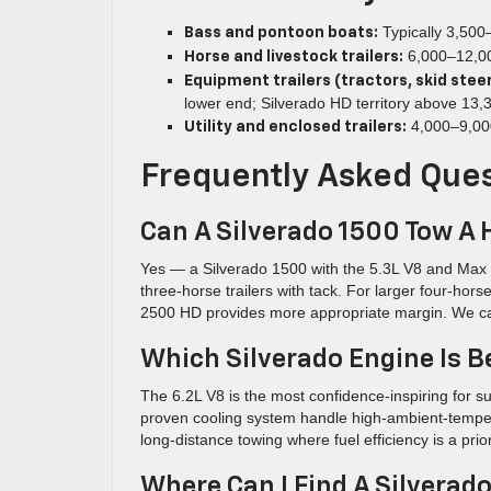
Typically 3,500–
Bass and pontoon boats:
6,000–12,000
Horse and livestock trailers:
Equipment trailers (tractors, skid steer
lower end; Silverado HD territory above 13,
4,000–9,000
Utility and enclosed trailers:
Frequently Asked Que
Can A Silverado 1500 Tow A 
Yes — a Silverado 1500 with the 5.3L V8 and Max T
three-horse trailers with tack. For larger four-hors
2500 HD provides more appropriate margin. We can h
Which Silverado Engine Is B
The 6.2L V8 is the most confidence-inspiring for s
proven cooling system handle high-ambient-tempera
long-distance towing where fuel efficiency is a pri
Where Can I Find A Silverad