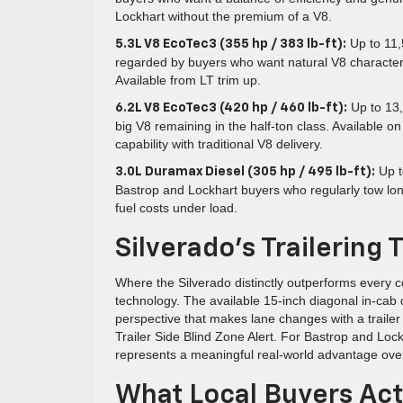
Lockhart without the premium of a V8.
Up to 11,
5.3L V8 EcoTec3 (355 hp / 383 lb-ft):
regarded by buyers who want natural V8 characte
Available from LT trim up.
Up to 13,
6.2L V8 EcoTec3 (420 hp / 460 lb-ft):
big V8 remaining in the half-ton class. Availabl
capability with traditional V8 delivery.
Up t
3.0L Duramax Diesel (305 hp / 495 lb-ft):
Bastrop and Lockhart buyers who regularly tow lo
fuel costs under load.
Silverado’s Trailerin
Where the Silverado distinctly outperforms every co
technology. The available 15-inch diagonal in-cab
perspective that makes lane changes with a trailer 
Trailer Side Blind Zone Alert. For Bastrop and Lock
represents a meaningful real-world advantage ov
What Local Buyers Act