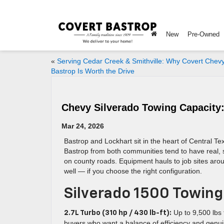
New
Pre-Owned
«
Serving Cedar Creek & Smithville: Why Covert Chev
Bastrop Is Worth the Drive
Chevy Silverado Towing Capacity
Mar 24, 2026
Bastrop and Lockhart sit in the heart of Central 
Bastrop from both communities tend to have real, s
on county roads. Equipment hauls to job sites aro
well — if you choose the right configuration.
Silverado 1500 Towing
Up to 9,500 lbs 
2.7L Turbo (310 hp / 430 lb-ft):
buyers who want a balance of efficiency and genui