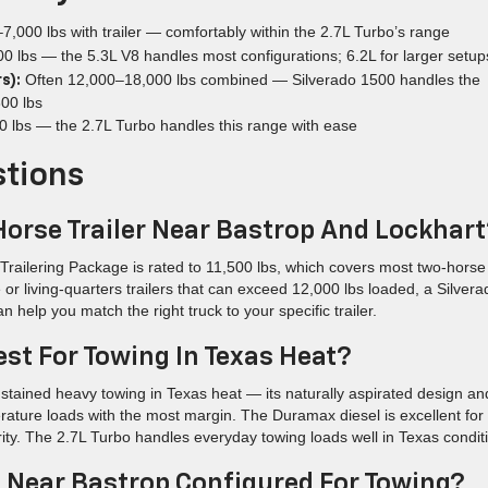
7,000 lbs with trailer — comfortably within the 2.7L Turbo’s range
 lbs — the 5.3L V8 handles most configurations; 6.2L for larger setup
Often 12,000–18,000 lbs combined — Silverado 1500 handles the
s):
300 lbs
 lbs — the 2.7L Turbo handles this range with ease
stions
Horse Trailer Near Bastrop And Lockhar
railering Package is rated to 11,500 lbs, which covers most two-horse
e or living-quarters trailers that can exceed 12,000 lbs loaded, a Silvera
elp you match the right truck to your specific trailer.
est For Towing In Texas Heat?
ustained heavy towing in Texas heat — its naturally aspirated design an
ture loads with the most margin. The Duramax diesel is excellent for
ority. The 2.7L Turbo handles everyday towing loads well in Texas condit
o Near Bastrop Configured For Towing?