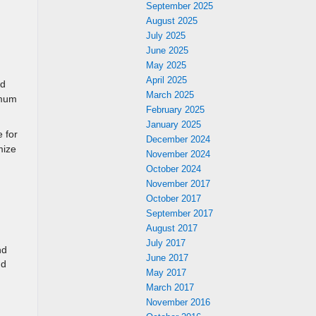
September 2025
August 2025
July 2025
June 2025
May 2025
April 2025
ed
March 2025
imum
February 2025
January 2025
 for
December 2024
mize
November 2024
October 2024
November 2017
October 2017
September 2017
August 2017
July 2017
nd
June 2017
nd
May 2017
March 2017
November 2016