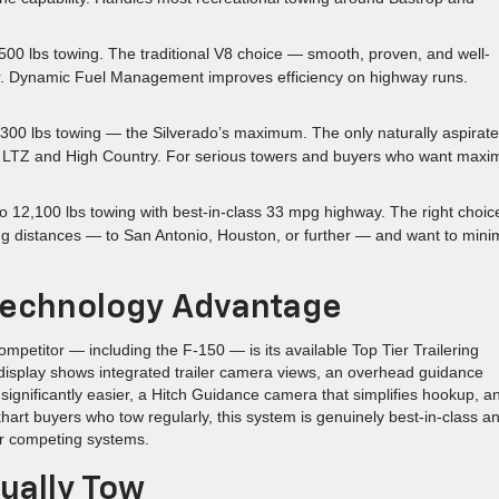
500 lbs towing. The traditional V8 choice — smooth, proven, and well-
r. Dynamic Fuel Management improves efficiency on highway runs.
300 lbs towing — the Silverado’s maximum. The only naturally aspirat
e on LTZ and High Country. For serious towers and buyers who want max
o 12,100 lbs towing with best-in-class 33 mpg highway. The right choice
ng distances — to San Antonio, Houston, or further — and want to mini
g Technology Advantage
mpetitor — including the F-150 — is its available Top Tier Trailering
 display shows integrated trailer camera views, an overhead guidance
significantly easier, a Hitch Guidance camera that simplifies hookup, a
hart buyers who tow regularly, this system is genuinely best-in-class a
er competing systems.
ually Tow