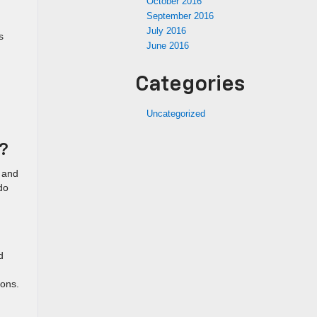
October 2016
September 2016
July 2016
s
June 2016
Categories
Uncategorized
t?
 and
do
d
ions.