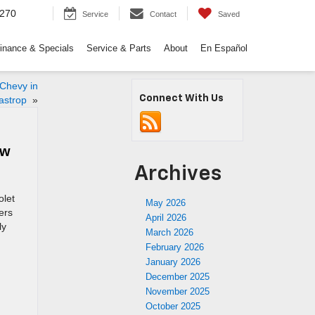
9270
Service
Contact
Saved
inance & Specials
Service & Parts
About
En Español
 Chevy in
Connect With Us
astrop
»
ow
Archives
olet
May 2026
ers
April 2026
ly
March 2026
February 2026
January 2026
December 2025
November 2025
October 2025