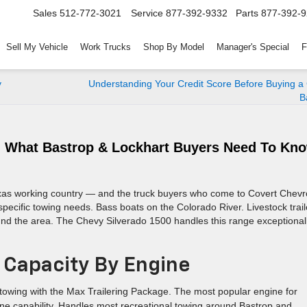
Sales
512-772-3021
Service
877-392-9332
Parts
877-392-
Sell My Vehicle
Work Trucks
Shop By Model
Manager's Special
F
y
Understanding Your Credit Score Before Buying a
B
: What Bastrop & Lockhart Buyers Need To Kn
Texas working country — and the truck buyers who come to Covert Chevr
pecific towing needs. Bass boats on the Colorado River. Livestock trail
und the area. The Chevy Silverado 1500 handles this range exceptional
 Capacity By Engine
towing with the Max Trailering Package. The most popular engine for
ne capability. Handles most recreational towing around Bastrop and