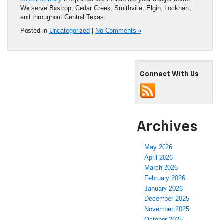
used inventory
if a pre-owned vehicle fits your budget better.
We serve Bastrop, Cedar Creek, Smithville, Elgin, Lockhart,
and throughout Central Texas.
Posted in
Uncategorized
|
No Comments »
Connect With Us
Archives
May 2026
April 2026
March 2026
February 2026
January 2026
December 2025
November 2025