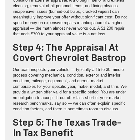
Condition matters at appraisal. A thorough interior and exterior
cleaning, removal of all personal items, and fixing obvious
inexpensive issues (burned-out bulbs, cracked wipers) can
meaningfully improve your offer without significant cost. Do not
spend money on expensive repairs in anticipation of a higher
appraisal — the math almost never works out. A $1,200 repair
that adds $700 to your appraisal value is a net loss.
Step 4: The Appraisal At
Covert Chevrolet Bastrop
Our team inspects your vehicle — typically a 15 to 30 minute
process covering mechanical condition, exterior and interior
condition, mileage, equipment, and current market
comparables for your specific year, make, model, and trim. We
provide a written offer valid for a specific period. You are under
no obligation to accept. If our offer falls short of your market
research benchmarks, say so — we can often explain specific
condition factors, and there is sometimes room to discuss.
Step 5: The Texas Trade-
In Tax Benefit