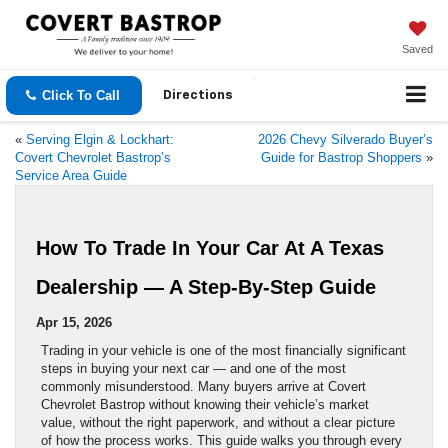
Saved
Click To Call
Directions
«
Serving Elgin & Lockhart:
2026 Chevy Silverado Buyer’s
Covert Chevrolet Bastrop’s
Guide for Bastrop Shoppers
»
Service Area Guide
How To Trade In Your Car At A Texas
Dealership — A Step-By-Step Guide
Apr 15, 2026
Trading in your vehicle is one of the most financially significant
steps in buying your next car — and one of the most
commonly misunderstood. Many buyers arrive at Covert
Chevrolet Bastrop without knowing their vehicle’s market
value, without the right paperwork, and without a clear picture
of how the process works. This guide walks you through every