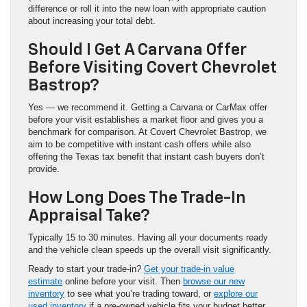
difference or roll it into the new loan with appropriate caution
about increasing your total debt.
Should I Get A Carvana Offer
Before Visiting Covert Chevrolet
Bastrop?
Yes — we recommend it. Getting a Carvana or CarMax offer
before your visit establishes a market floor and gives you a
benchmark for comparison. At Covert Chevrolet Bastrop, we
aim to be competitive with instant cash offers while also
offering the Texas tax benefit that instant cash buyers don’t
provide.
How Long Does The Trade-In
Appraisal Take?
Typically 15 to 30 minutes. Having all your documents ready
and the vehicle clean speeds up the overall visit significantly.
Ready to start your trade-in?
Get your trade-in value
estimate
online before your visit. Then
browse our new
inventory
to see what you’re trading toward, or
explore our