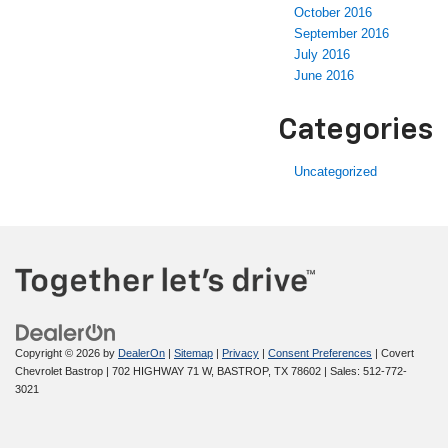
October 2016
September 2016
July 2016
June 2016
Categories
Uncategorized
Copyright © 2026
by
DealerOn
|
Sitemap
|
Privacy
|
Consent Preferences
| Covert
Chevrolet Bastrop
|
702 HIGHWAY 71 W,
BASTROP,
TX
78602
| Sales:
512-772-
3021