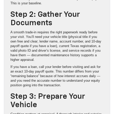
This is your baseline.
Step 2: Gather Your
Documents
A smooth trade-in requires the right paperwork ready before
your visit. You’ll need your vehicle title (physical title if you
own free and clear; lender name, account number, and 10-day
payoff quote if you have a loan), current Texas registration, a
valid photo ID and driver’s license, and service records if you
have them — documented maintenance history supports a
higher appraisal.
If you have a loan, call your lender before visiting and ask for
an exact 10-day payoff quote. This number differs from your
“remaining balance” because of how interest accrues daily —
and you need the accurate number to understand your equity
position going into the transaction.
Step 3: Prepare Your
Vehicle