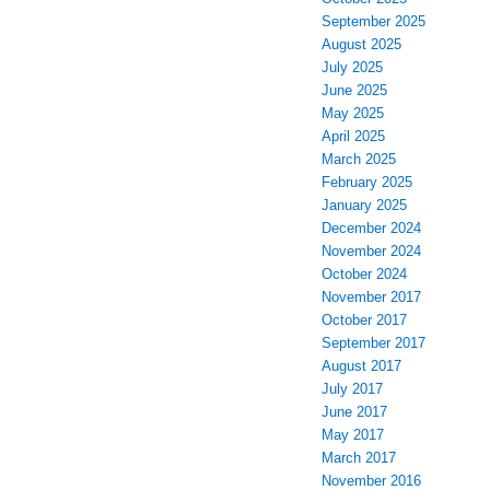
October 2025
September 2025
August 2025
July 2025
June 2025
May 2025
April 2025
March 2025
February 2025
January 2025
December 2024
November 2024
October 2024
November 2017
October 2017
September 2017
August 2017
July 2017
June 2017
May 2017
March 2017
November 2016