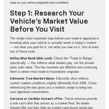
step so you arrive prepared and confident.
Step 1: Research Your
Vehicle’s Market Value
Before You Visit
The single most important step before your trade-in appraisal is
knowing what your vehicle is actually worth in today’s market
— not what you paid for it, not what you owe on it. Use at least
two of these tools:
Check the “Trade-In Range”
Kelley Blue Book (kbb.com):
specifically — this reflects what dealers pay, not the private
party sale value. The two numbers are different and confusing
them is where most trade-in frustrations originate.
Edmunds often reflects
Edmunds True Market Value:
current market conditions slightly differently from KBB. Cross-
referencing the two gives you a realistic range to bring into
your appraisal conversation.
These services provide
Carvana or CarMax instant offer:
a real cash offer that serves as a market floor. No dealer
should offer you less than an instant cash buyer would pay.