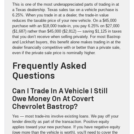
This is one of the most underappreciated parts of trading in at
a Texas dealership. Texas sales tax on a vehicle purchase is
6.25%. When you trade in at a dealer, the trade-in value
reduces the taxable price of your new vehicle. On a $45,000
purchase with an $18,000 trade-in, you pay 6.25% on $27,000
($1,687) rather than $45,000 ($2,812) — saving $1,125 in taxes
that you don’t receive when selling privately. For most Bastrop
and Lockhart buyers, this benefit alone makes trading in at the
dealer financially competitive with or better than a private sale,
even if the private sale price is nominally higher.
Frequently Asked
Questions
Can I Trade In A Vehicle I Still
Owe Money On At Covert
Chevrolet Bastrop?
Yes — most trade-ins involve existing loans. We pay off your
lender directly as part of the transaction. Positive equity
applies toward your new purchase. If you have negative equity
(owe more than the vehicle is worth), you’ll need to cover the