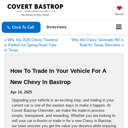
Saved
Click To Call
Directions
«
Why the 2025 Chevy Traverse
Why the Chevy Silverado HD is
is Perfect for Spring Road Trips
Built for Texas Ranchers
»
in Texas
How To Trade In Your Vehicle For A
New Chevy In Bastrop
Apr 14, 2025
Upgrading your vehicle is an exciting step, and trading in your
current car is one of the easiest ways to make it happen. At
Covert Bastrop Chevrolet, we make the trade-in process
simple, transparent, and rewarding. Whether you are looking to
sell your car in Austin or trade in for a new Chevy in Bastrop,
our team ensures you get the value you deserve while enjoying