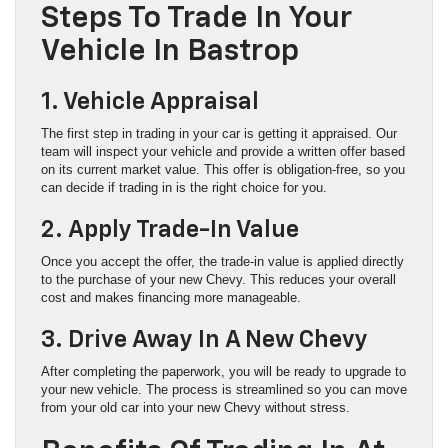
Steps To Trade In Your
Vehicle In Bastrop
1. Vehicle Appraisal
The first step in trading in your car is getting it appraised. Our
team will inspect your vehicle and provide a written offer based
on its current market value. This offer is obligation-free, so you
can decide if trading in is the right choice for you.
2. Apply Trade-In Value
Once you accept the offer, the trade-in value is applied directly
to the purchase of your new Chevy. This reduces your overall
cost and makes financing more manageable.
3. Drive Away In A New Chevy
After completing the paperwork, you will be ready to upgrade to
your new vehicle. The process is streamlined so you can move
from your old car into your new Chevy without stress.