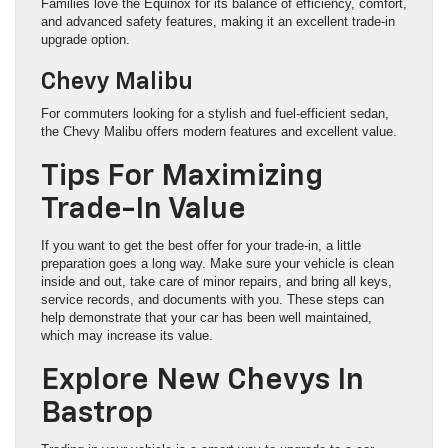
Families love the Equinox for its balance of efficiency, comfort,
and advanced safety features, making it an excellent trade-in
upgrade option.
Chevy Malibu
For commuters looking for a stylish and fuel-efficient sedan,
the Chevy Malibu offers modern features and excellent value.
Tips For Maximizing
Trade-In Value
If you want to get the best offer for your trade-in, a little
preparation goes a long way. Make sure your vehicle is clean
inside and out, take care of minor repairs, and bring all keys,
service records, and documents with you. These steps can
help demonstrate that your car has been well maintained,
which may increase its value.
Explore New Chevys In
Bastrop