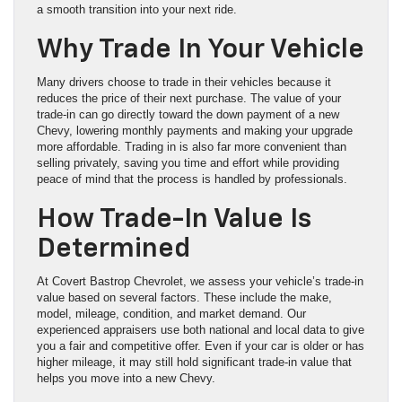
a smooth transition into your next ride.
Why Trade In Your Vehicle
Many drivers choose to trade in their vehicles because it
reduces the price of their next purchase. The value of your
trade-in can go directly toward the down payment of a new
Chevy, lowering monthly payments and making your upgrade
more affordable. Trading in is also far more convenient than
selling privately, saving you time and effort while providing
peace of mind that the process is handled by professionals.
How Trade-In Value Is
Determined
At Covert Bastrop Chevrolet, we assess your vehicle’s trade-in
value based on several factors. These include the make,
model, mileage, condition, and market demand. Our
experienced appraisers use both national and local data to give
you a fair and competitive offer. Even if your car is older or has
higher mileage, it may still hold significant trade-in value that
helps you move into a new Chevy.