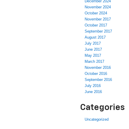
December 2024
November 2024
October 2024
November 2017
October 2017
September 2017
August 2017
July 2017
June 2017
May 2017
March 2017
November 2016
October 2016
September 2016
July 2016
June 2016
Categories
Uncategorized