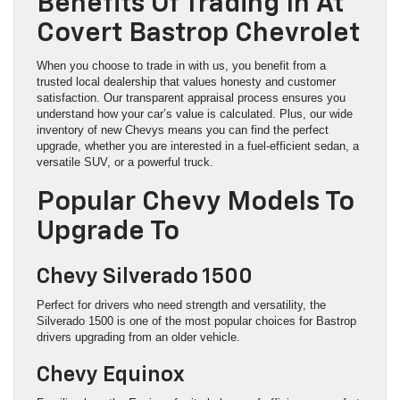
Benefits Of Trading In At
Covert Bastrop Chevrolet
When you choose to trade in with us, you benefit from a
trusted local dealership that values honesty and customer
satisfaction. Our transparent appraisal process ensures you
understand how your car’s value is calculated. Plus, our wide
inventory of new Chevys means you can find the perfect
upgrade, whether you are interested in a fuel-efficient sedan, a
versatile SUV, or a powerful truck.
Popular Chevy Models To
Upgrade To
Chevy Silverado 1500
Perfect for drivers who need strength and versatility, the
Silverado 1500 is one of the most popular choices for Bastrop
drivers upgrading from an older vehicle.
Chevy Equinox