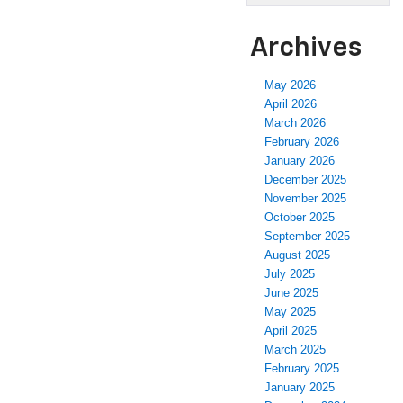
Archives
May 2026
April 2026
March 2026
February 2026
January 2026
December 2025
November 2025
October 2025
September 2025
August 2025
July 2025
June 2025
May 2025
April 2025
March 2025
February 2025
January 2025