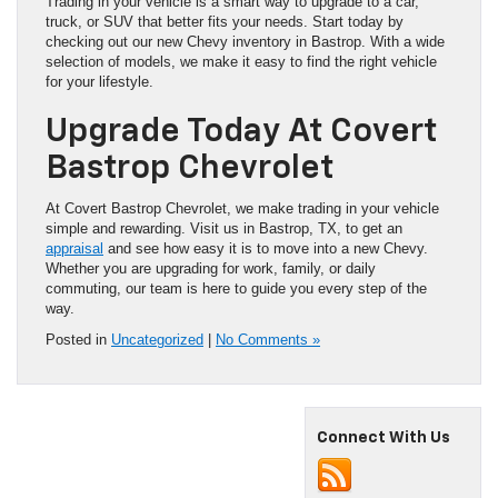
Trading in your vehicle is a smart way to upgrade to a car,
truck, or SUV that better fits your needs. Start today by
checking out our new Chevy inventory in Bastrop. With a wide
selection of models, we make it easy to find the right vehicle
for your lifestyle.
Upgrade Today At Covert
Bastrop Chevrolet
At Covert Bastrop Chevrolet, we make trading in your vehicle
simple and rewarding. Visit us in Bastrop, TX, to get an
appraisal
and see how easy it is to move into a new Chevy.
Whether you are upgrading for work, family, or daily
commuting, our team is here to guide you every step of the
way.
Posted in
Uncategorized
|
No Comments »
Connect With Us