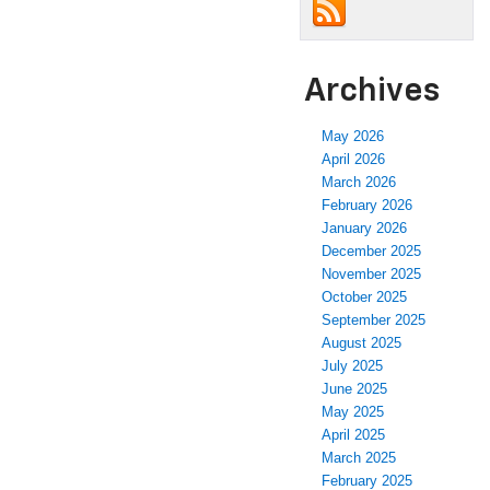
Archives
May 2026
April 2026
March 2026
February 2026
January 2026
December 2025
November 2025
October 2025
September 2025
August 2025
July 2025
June 2025
May 2025
April 2025
March 2025
February 2025