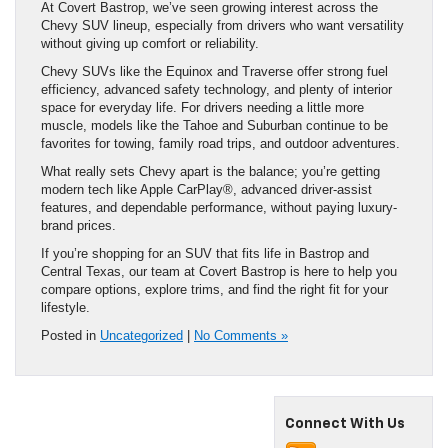
At Covert Bastrop, we’ve seen growing interest across the
Chevy SUV lineup, especially from drivers who want versatility
without giving up comfort or reliability.
Chevy SUVs like the Equinox and Traverse offer strong fuel
efficiency, advanced safety technology, and plenty of interior
space for everyday life. For drivers needing a little more
muscle, models like the Tahoe and Suburban continue to be
favorites for towing, family road trips, and outdoor adventures.
What really sets Chevy apart is the balance; you’re getting
modern tech like Apple CarPlay®, advanced driver-assist
features, and dependable performance, without paying luxury-
brand prices.
If you’re shopping for an SUV that fits life in Bastrop and
Central Texas, our team at Covert Bastrop is here to help you
compare options, explore trims, and find the right fit for your
lifestyle.
Posted in
Uncategorized
|
No Comments »
Connect With Us