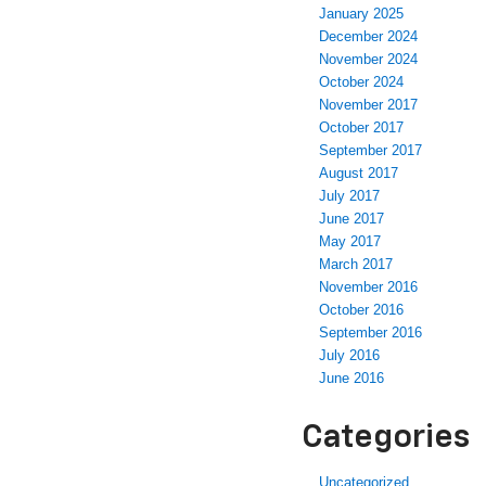
January 2025
December 2024
November 2024
October 2024
November 2017
October 2017
September 2017
August 2017
July 2017
June 2017
May 2017
March 2017
November 2016
October 2016
September 2016
July 2016
June 2016
Categories
Uncategorized