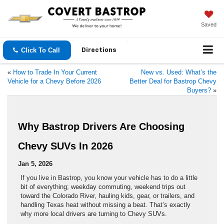
Saved
Click To Call
Directions
«
How to Trade In Your Current
New vs. Used: What’s the
Vehicle for a Chevy Before 2026
Better Deal for Bastrop Chevy
Buyers?
»
Why Bastrop Drivers Are Choosing
Chevy SUVs In 2026
Jan 5, 2026
If you live in Bastrop, you know your vehicle has to do a little
bit of everything; weekday commuting, weekend trips out
toward the Colorado River, hauling kids, gear, or trailers, and
handling Texas heat without missing a beat. That’s exactly
why more local drivers are turning to Chevy SUVs.