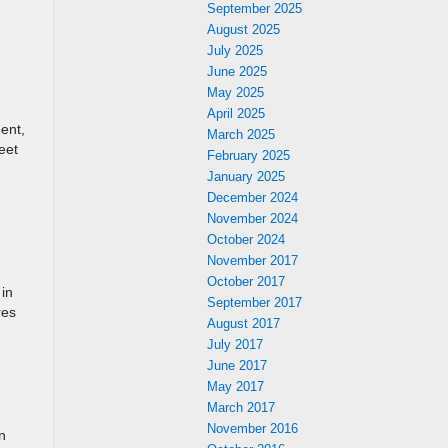
September 2025
August 2025
July 2025
June 2025
May 2025
April 2025
ent,
March 2025
eet
February 2025
January 2025
December 2024
November 2024
October 2024
November 2017
October 2017
 in
September 2017
res
August 2017
July 2017
June 2017
May 2017
March 2017
November 2016
n