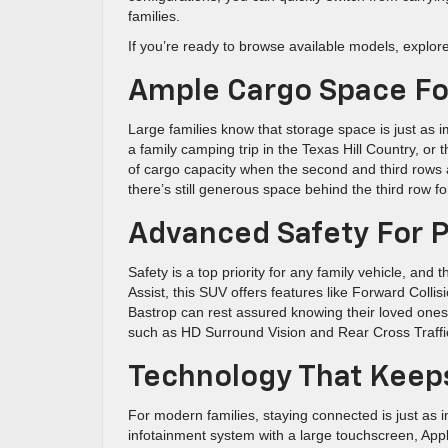
families.
If you’re ready to browse available models, explor
Ample Cargo Space For
Large families know that storage space is just as
a family camping trip in the Texas Hill Country, or
of cargo capacity when the second and third rows ar
there’s still generous space behind the third row for
Advanced Safety For 
Safety is a top priority for any family vehicle, an
Assist, this SUV offers features like Forward Coll
Bastrop can rest assured knowing their loved ones a
such as HD Surround Vision and Rear Cross Traffic A
Technology That Keep
For modern families, staying connected is just as 
infotainment system with a large touchscreen, Appl