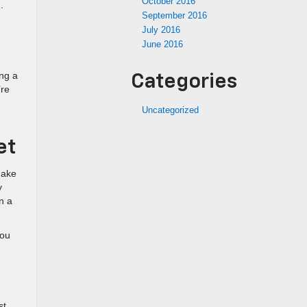
October 2016
.
September 2016
July 2016
June 2016
ing a
Categories
’re
Uncategorized
et
make
y
n a
you
st.