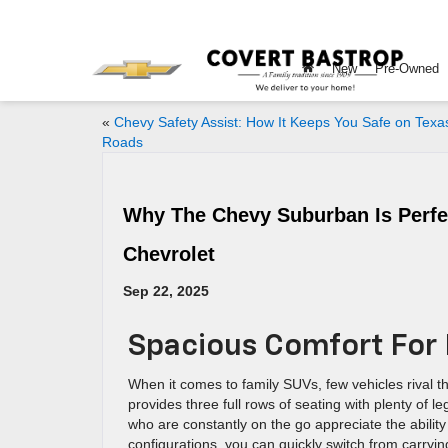
New
Pre-Owned
«
Chevy Safety Assist: How It Keeps You Safe on Texa
Roads
Why The Chevy Suburban Is Perfec
Chevrolet
Sep 22, 2025
Spacious Comfort For
When it comes to family SUVs, few vehicles rival 
provides three full rows of seating with plenty of 
who are constantly on the go appreciate the ability 
configurations, you can quickly switch from carryin