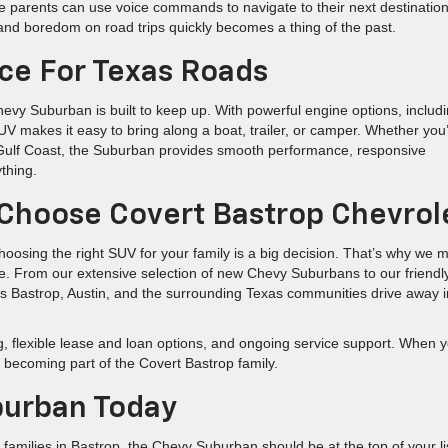
ile parents can use voice commands to navigate to their next destination
and boredom on road trips quickly becomes a thing of the past.
e For Texas Roads
evy Suburban is built to keep up. With powerful engine options, includ
SUV makes it easy to bring along a boat, trailer, or camper. Whether you
e Gulf Coast, the Suburban provides smooth performance, responsive
thing.
Choose Covert Bastrop Chevrol
oosing the right SUV for your family is a big decision. That’s why we 
ee. From our extensive selection of new Chevy Suburbans to our friendl
oss Bastrop, Austin, and the surrounding Texas communities drive away i
ng, flexible lease and loan options, and ongoing service support. When 
e becoming part of the Covert Bastrop family.
burban Today
 families in Bastrop, the Chevy Suburban should be at the top of your li