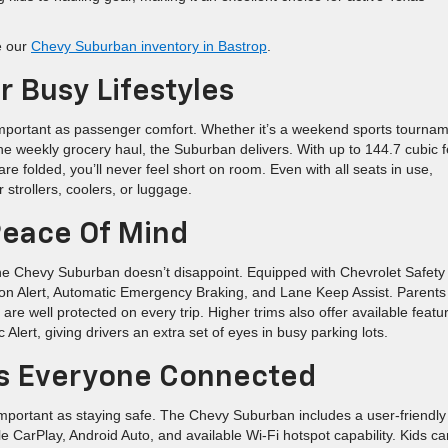
e our
Chevy Suburban inventory in Bastrop
.
 Busy Lifestyles
 important as passenger comfort. Whether it’s a weekend sports tournam
 the weekly grocery haul, the Suburban delivers. With up to 144.7 cubic f
e folded, you’ll never feel short on room. Even with all seats in use,
 strollers, coolers, or luggage.
Peace Of Mind
d the Chevy Suburban doesn’t disappoint. Equipped with Chevrolet Safety
ision Alert, Automatic Emergency Braking, and Lane Keep Assist. Parents
re well protected on every trip. Higher trims also offer available featu
lert, giving drivers an extra set of eyes in busy parking lots.
s Everyone Connected
important as staying safe. The Chevy Suburban includes a user-friendly
e CarPlay, Android Auto, and available Wi-Fi hotspot capability. Kids ca