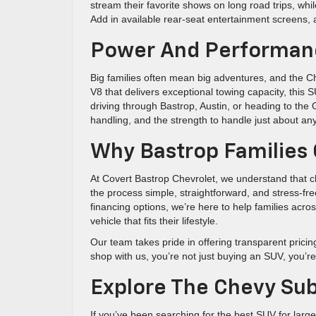
stream their favorite shows on long road trips, wh
Add in available rear-seat entertainment screens, 
Power And Performanc
Big families often mean big adventures, and the Ch
V8 that delivers exceptional towing capacity, this 
driving through Bastrop, Austin, or heading to th
handling, and the strength to handle just about any
Why Bastrop Families 
At Covert Bastrop Chevrolet, we understand that ch
the process simple, straightforward, and stress-fr
financing options, we’re here to help families acr
vehicle that fits their lifestyle.
Our team takes pride in offering transparent prici
shop with us, you’re not just buying an SUV, you’r
Explore The Chevy Su
If you’ve been searching for the best SUV for large