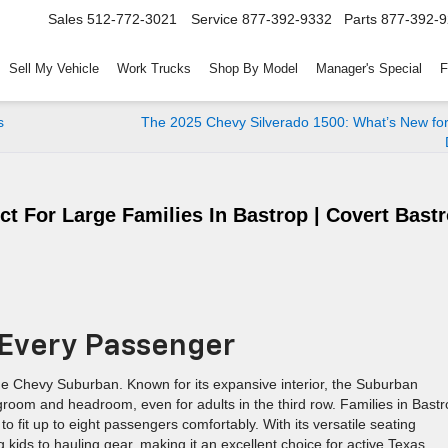
Sales
512-772-3021
Service
877-392-9332
Parts
877-392-
Sell My Vehicle
Work Trucks
Shop By Model
Manager's Special
F
s
The 2025 Chevy Silverado 1500: What’s New for
t For Large Families In Bastrop | Covert Bast
 Every Passenger
the Chevy Suburban. Known for its expansive interior, the Suburban
legroom and headroom, even for adults in the third row. Families in Bast
to fit up to eight passengers comfortably. With its versatile seating
g kids to hauling gear, making it an excellent choice for active Texas