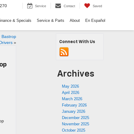
9270
Service
Contact
Saved
inance & Specials
Service & Parts
About
En Español
 Bastrop
Connect With Us
Drivers
»
rop
Archives
May 2026
April 2026
March 2026
February 2026
January 2026
December 2025
rop
November 2025
October 2025