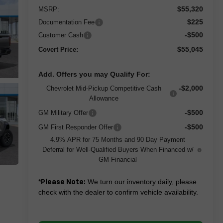
$55,320
MSRP:
$225
Documentation Fee
-$500
Customer Cash
$55,045
Covert Price:
Add. Offers you may Qualify For:
-$2,000
Chevrolet Mid-Pickup Competitive Cash
Allowance
-$500
GM Military Offer
-$500
GM First Responder Offer
4.9% APR for 75 Months and 90 Day Payment
Deferral for Well-Qualified Buyers When Financed w/
GM Financial
*
We turn our inventory daily, please
Please Note:
check with the dealer to confirm vehicle availability.