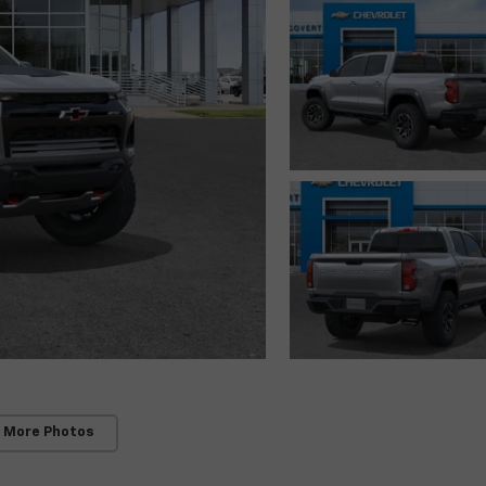
 More Photos