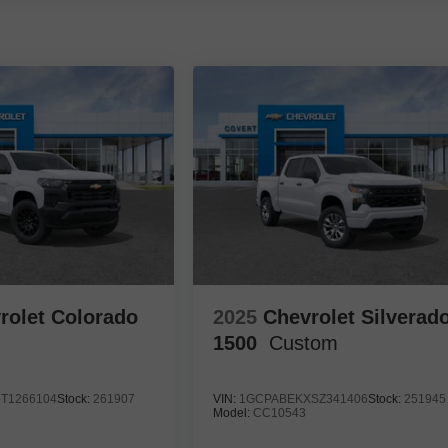
rolet Colorado
2025
Chevrolet Silverad
1500
Custom
T1266104
Stock:
261907
VIN:
1GCPABEKXSZ341406
Stock:
251945
Model:
CC10543