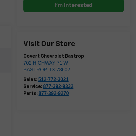
I'm Interested
Visit Our Store
Covert Chevrolet Bastrop
702 HIGHWAY 71 W
BASTROP
,
TX
78602
512-772-3021
Sales:
877-392-9332
Service:
877-392-9270
Parts: