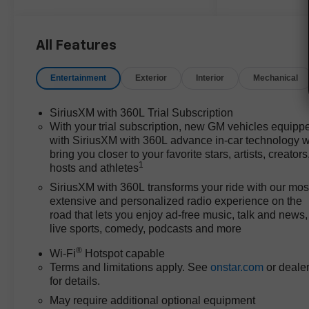
you're navigating city streets,
hauling gear for work, or
exploring trails around Bastrop,
All Features
TX, its configuration supports a
range of activities. Key features
Entertainment
Exterior
Interior
Mechanical
like an 8-way power driver seat,
heated and ventilated front
SiriusXM with 360L Trial Subscription
seats, and a heated steering
With your trial subscription, new GM vehicles equipp
wheel enhance comfort, while
with SiriusXM with 360L advance in-car technology wi
the rear step bumper and split
bring you closer to your favorite stars, artists, creators
folding rear seat add utility for
1
hosts and athletes
transporting cargo or
SiriusXM with 360L transforms your ride with our mos
passengers.
extensive and personalized radio experience on the
road that lets you enjoy ad-free music, talk and news,
Performance-wise, the 2.7L I4
live sports, comedy, podcasts and more
Turbocharged DOHC 16V
®
Wi-Fi
Hotspot capable
engine delivers confident
Terms and limitations apply. See
onstar.com
or deale
acceleration and smooth
for details.
highway merging, well-matched
to the responsive 8-speed
May require additional optional equipment