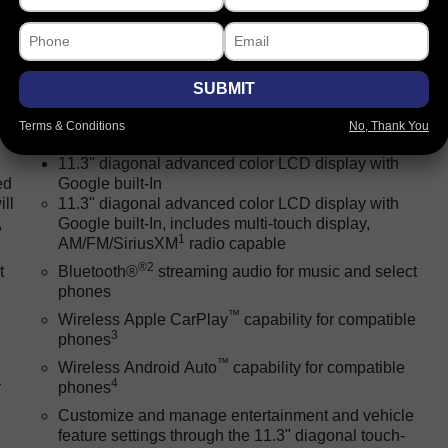
SUBMIT
Package
Safety-exterior
Safety-interior
Safety-mecha
Terms & Conditions
No, Thank You
11.3" diagonal advanced color LCD display with
ed
Google built-In
ll
11.3" diagonal advanced color LCD display with
,
Google built-In, includes multi-touch display,
1
AM/FM/SiriusXM
radio capable
®2
t
Bluetooth®
streaming audio for music and select
phones
™
Wireless Apple CarPlay
capability for compatible
3
phones
™
Wireless Android Auto
capability for compatible
4
r
phones
Customize and manage entertainment and vehicle
feature settings through the 11.3" diagonal touch-