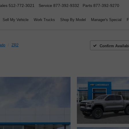
ales
512-772-3021
Service
877-392-9332
Parts
877-392-9270
Sell My Vehicle
Work Trucks
Shop By Model
Manager's Special
F
ado
ZR2
Confirm Availabi