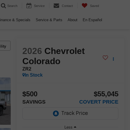
Search
Service
Contact
Saved
inance & Specials
Service & Parts
About
En Español
lity
2026
Chevrolet
Colorado
ZR2
In Stock
$500
$55,045
SAVINGS
COVERT PRICE
Less