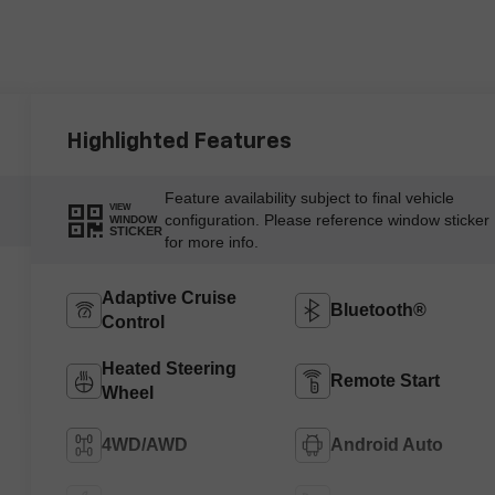
Highlighted Features
Feature availability subject to final vehicle
VIEW
configuration. Please reference window sticker
WINDOW
STICKER
for more info.
Adaptive Cruise
Bluetooth®
Control
Heated Steering
Remote Start
Wheel
4WD/AWD
Android Auto