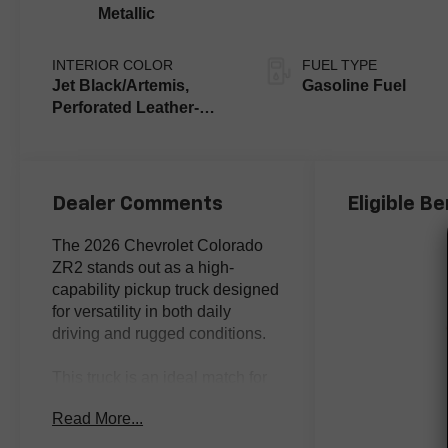
Metallic
INTERIOR COLOR
FUEL TYPE
Jet Black/Artemis,
Gasoline Fuel
Perforated Leather-
Appointed Front Seat
Trim
Dealer Comments
Eligible Be
The 2026 Chevrolet Colorado
ZR2 stands out as a high-
capability pickup truck designed
for versatility in both daily
driving and rugged conditions.
This truck is an ideal match for
buyers who want a proven blend
Read More...
of off-road readiness and
everyday practicality. Whether