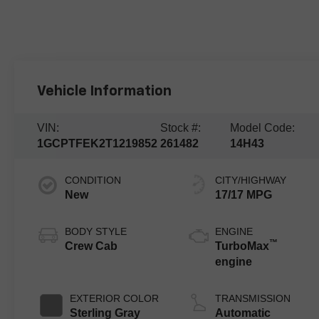
Vehicle Information
VIN:
Stock #:
Model Code:
1GCPTFEK2T1219852
261482
14H43
CONDITION
CITY/HIGHWAY
New
17/17 MPG
BODY STYLE
ENGINE
™
Crew Cab
TurboMax
engine
EXTERIOR COLOR
TRANSMISSION
Sterling Gray
Automatic