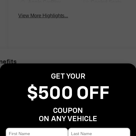
Apple CarPlay
Cooled Seats
View More Highlights...
nefits
GET YOUR
$500 OFF
COUPON
ON ANY VEHICLE