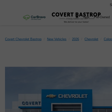
S
New
Pre-Owned
Covert Chevrolet Bastrop
New Vehicles
2026
Chevrolet
Color