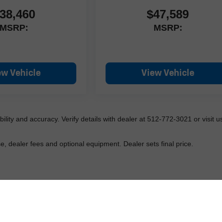
38,460
$47,589
MSRP:
MSRP:
ew Vehicle
View Vehicle
lability and accuracy. Verify details with dealer at 512-772-3021 or visit us
e, dealer fees and optional equipment. Dealer sets final price.