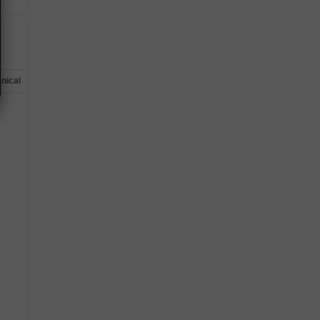
nical
Options
Specs