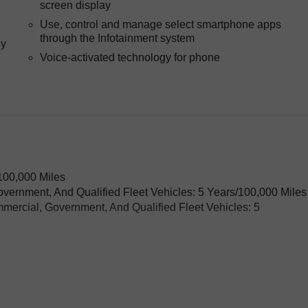
screen display
Use, control and manage select smartphone apps
through the Infotainment system
ly
Voice-activated technology for phone
h
100,000 Miles
overnment, And Qualified Fleet Vehicles: 5 Years/100,000 Miles
mercial, Government, And Qualified Fleet Vehicles: 5