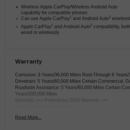
automatic transmission. The
Wireless Apple CarPlay/Wireless Android Auto
4WD system ensures traction in
capability for compatible phones
adverse weather or on unpaved
1
2
Can use Apple CarPlay
and Android Auto
wireless
roads, supported by electronic
1
2
Apple CarPlay
and Android Auto
compatibility, bot
stability control and a front anti-
wired or wirelessly
roll bar for on-road composure.
The truck's independent front
suspension and speed-sensing
steering contribute to a ride that
balances firmness with comfort,
Warranty
making daily commutes or
longer trips equally
Corrosion: 3 Years/36,000 Miles Rust-Through 6 Years/
manageable.
Drivetrain: 5 Years/60,000 Miles Certain Commercial, G
Roadside Assistance: 5 Years/60,000 Miles Certain Com
Safety is addressed through a
Years/100,000 Miles
comprehensive suite of active
Warranty: <<< Preliminary 2026 Warranty >>>
features. The Colorado ZR2
Basic: 3 Years/36,000 Miles
includes Forward Collision Alert,
Maintenance: First Visit: 12 Months/12,000 Miles
Read More...
Lane Keep Assist with Lane
Departure Warning, and a