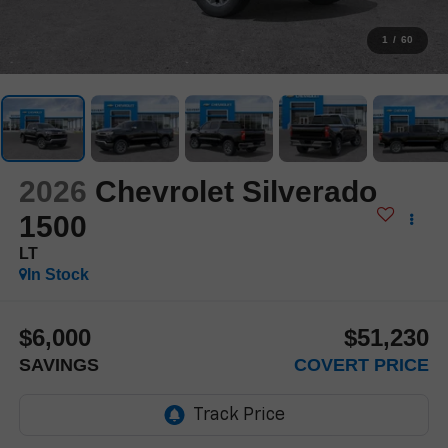
1
/
60
2026
Chevrolet Silverado
1500
LT
In Stock
$6,000
$51,230
SAVINGS
COVERT PRICE