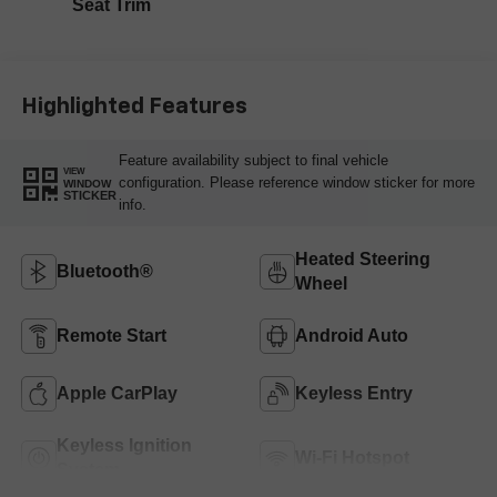
Seat Trim
Highlighted Features
Feature availability subject to final vehicle
VIEW
configuration. Please reference window sticker for more
WINDOW
STICKER
info.
Heated Steering
Bluetooth®
Wheel
Remote Start
Android Auto
Apple CarPlay
Keyless Entry
Keyless Ignition
Wi-Fi Hotspot
System