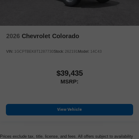
2026
Chevrolet Colorado
VIN:
1GCPTBEK8T1287730
Stock:
262191
Model:
14C43
$39,435
MSRP:
View Vehicle
Prices exclude tax, title, license, and fees. All offers subject to availability