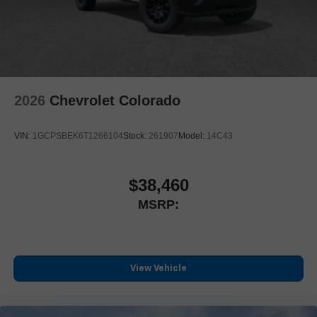
outstanding sound quality and an enjoyable listening
experience
2026
Chevrolet Colorado
VIN:
1GCPSBEK6T1266104
Stock:
261907
Model:
14C43
$38,460
MSRP:
View Vehicle