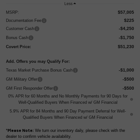
Less
$57,005
MSRP:
$225
Documentation Fee
-$4,250
Customer Cash
-$1,750
Bonus Cash
$51,230
Covert Price:
Add. Offers you may Qualify For:
-$1,000
Texas Market Purchase Bonus Cash
-$500
GM Military Offer
-$500
GM First Responder Offer
0% APR for 60 Months and No Monthly Payments for 90 Days for
Well-Qualified Buyers When Financed w/ GM Financial
5.9% APR for 84 Months and 90 Day Payment Deferral for Well-
Qualified Buyers When Financed w/ GM Financial
*
We turn our inventory daily, please check with the
Please Note:
dealer to confirm vehicle availability.