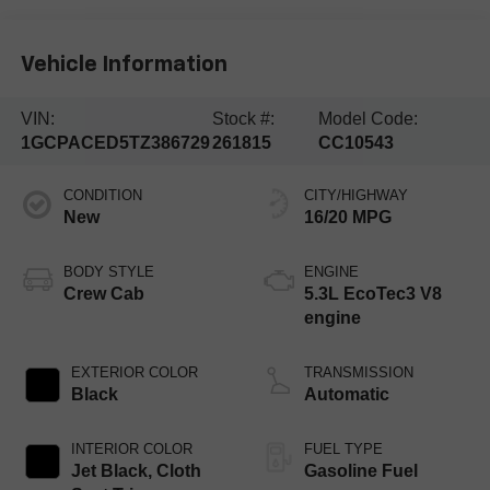
Vehicle Information
VIN:
Stock #:
Model Code:
1GCPACED5TZ386729
261815
CC10543
CONDITION
CITY/HIGHWAY
New
16/20 MPG
BODY STYLE
ENGINE
Crew Cab
5.3L EcoTec3 V8
engine
EXTERIOR COLOR
TRANSMISSION
Black
Automatic
INTERIOR COLOR
FUEL TYPE
Jet Black, Cloth
Gasoline Fuel