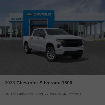
2025
Chevrolet Silverado 1500
VIN:
1GCPABEKXSZ341406
Stock:
251945
Model:
CC10543