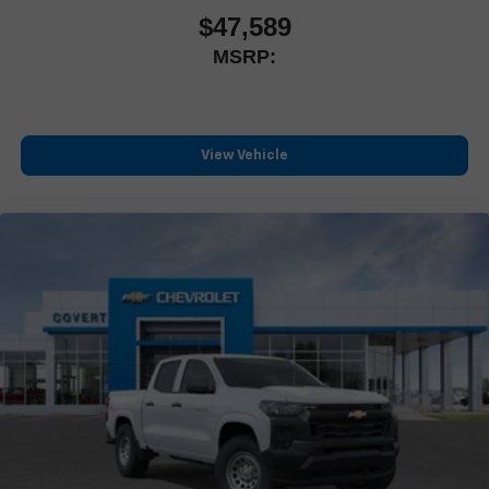
$47,589
MSRP:
View Vehicle