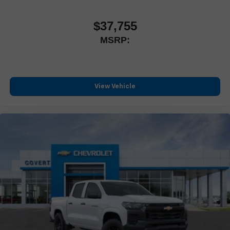
questions and help you discover a truck designed for
Customize and manage entertainment and vehicle
feature settings through the 13.4" diagonal touch-
drivers who want every mile to feel rewarding.
$37,755
screen display
MSRP:
Use, control and manage select smartphone apps
through the Infotainment system
Voice-activated technology for phone
®
Bluetooth®
View Vehicle
Pair your compatible mobile phone to your vehicle's
1
infotainment system
Place and receive hands-free phone calls
Store your phone's contact list in the system to place
an outgoing call quickly using the touch-screen display
or voice command system
With streaming audio capability, you can listen to files
stored on your phone or Bluetooth® digital media
device
6-speaker audio system
Speakers are positioned throughout the cabin for