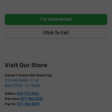
I'm Interested
Click To Call
Visit Our Store
Covert Chevrolet Bastrop
702 HIGHWAY 71 W
BASTROP
,
TX
78602
512-772-3021
Sales:
877-392-9332
Service:
877-392-9270
Parts: