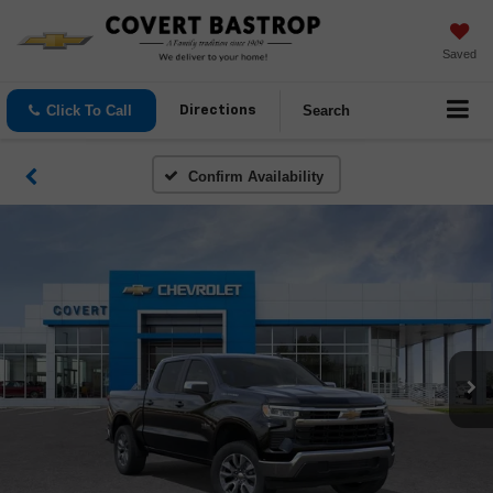
Saved
Click To Call
Search
Directions
Confirm Availability