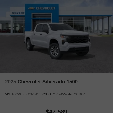
2025
Chevrolet Silverado 1500
VIN:
1GCPABEKXSZ341406
Stock:
251945
Model:
CC10543
$47,589