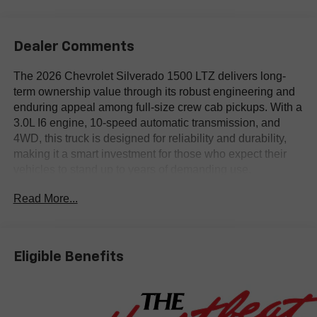
Dealer Comments
The 2026 Chevrolet Silverado 1500 LTZ delivers long-
term ownership value through its robust engineering and
enduring appeal among full-size crew cab pickups. With a
3.0L I6 engine, 10-speed automatic transmission, and
4WD, this truck is designed for reliability and durability,
making it a smart investment for those who expect their
vehicles to stand up to years of demanding use.
Read More...
Pragmatic buyers looking for a capable and versatile truck
will find the Silverado 1500 LTZ well suited for both work
and family needs. Features like 10-way power driver and
passenger seats with lumbar support, a multicolor 12.3-
Eligible Benefits
inch reconfigurable digital display, and a premium
Chevrolet Infotainment 3 system enhance comfort and
connectivity whether hauling equipment or taking long
trips. In regions such as Bastrop, TX, its 4WD system