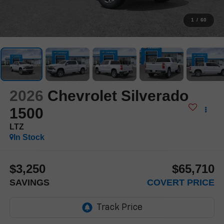
1
/
60
2026
Chevrolet Silverado
1500
LTZ
In Stock
$3,250
$65,710
SAVINGS
COVERT PRICE