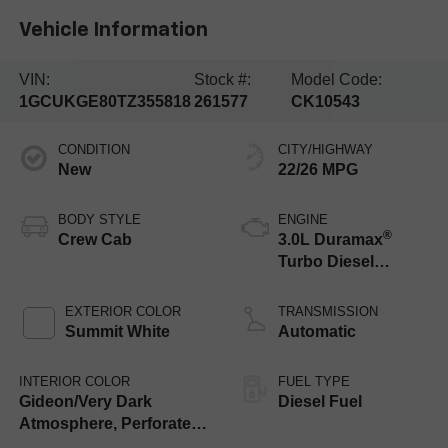
Vehicle Information
VIN:
Stock #:
Model Code:
1GCUKGE80TZ355818
261577
CK10543
CONDITION
CITY/HIGHWAY
New
22/26 MPG
BODY STYLE
ENGINE
®
Crew Cab
3.0L Duramax
Turbo Diesel
engine
EXTERIOR COLOR
TRANSMISSION
Summit White
Automatic
INTERIOR COLOR
FUEL TYPE
Gideon/Very Dark
Diesel Fuel
Atmosphere, Perforated
Leather-Appointed Front