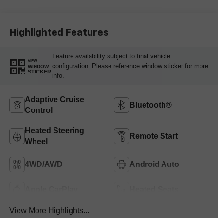
Outboard Seating
Positions
Highlighted Features
Feature availability subject to final vehicle
VIEW
configuration. Please reference window sticker for more
WINDOW
STICKER
info.
Adaptive Cruise
Bluetooth®
Control
Heated Steering
Remote Start
Wheel
4WD/AWD
Android Auto
Apple CarPlay
Heated Seats
View More Highlights...