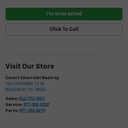
I'm Interested
Click To Call
Visit Our Store
Covert Chevrolet Bastrop
702 HIGHWAY 71 W
BASTROP
,
TX
78602
512-772-3021
Sales:
877-392-9332
Service:
877-392-9270
Parts: