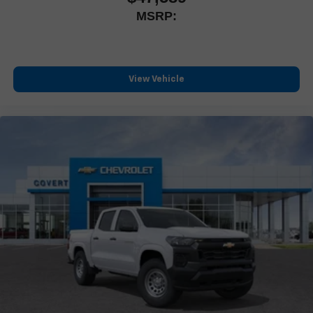
MSRP:
View Vehicle