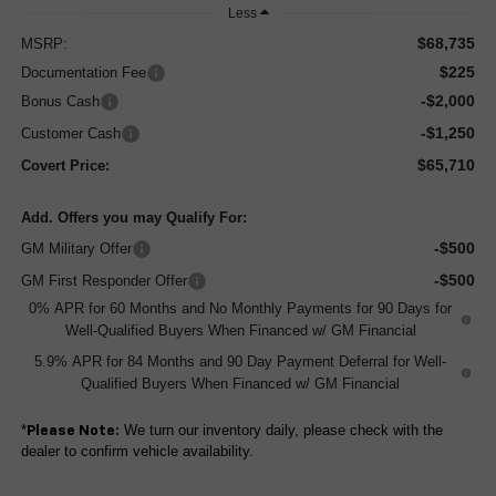
Less
$68,735
MSRP:
$225
Documentation Fee
-$2,000
Bonus Cash
-$1,250
Customer Cash
$65,710
Covert Price:
Add. Offers you may Qualify For:
-$500
GM Military Offer
-$500
GM First Responder Offer
0% APR for 60 Months and No Monthly Payments for 90 Days for
Well-Qualified Buyers When Financed w/ GM Financial
5.9% APR for 84 Months and 90 Day Payment Deferral for Well-
Qualified Buyers When Financed w/ GM Financial
*
We turn our inventory daily, please check with the
Please Note:
dealer to confirm vehicle availability.