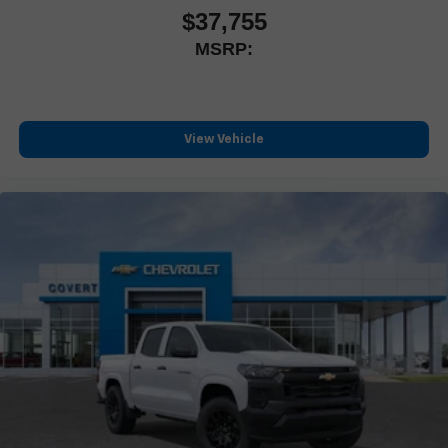
feature settings through the 13.4" diagonal touch-
Hwy 71, Bastrop, TX 78602. Discover how this truck is
$37,755
screen display
built for smart ownership and years of dependable
MSRP:
service.
Use, control and manage select smartphone apps
through the Infotainment system
Voice-activated technology for phone
®
Bluetooth®
View Vehicle
Pair your compatible mobile phone to your vehicle's
1
infotainment system
Place and receive hands-free phone calls
Store your phone's contact list in the system to place
an outgoing call quickly using the touch-screen display
or voice command system
With streaming audio capability, you can listen to files
stored on your phone or Bluetooth® digital media
device