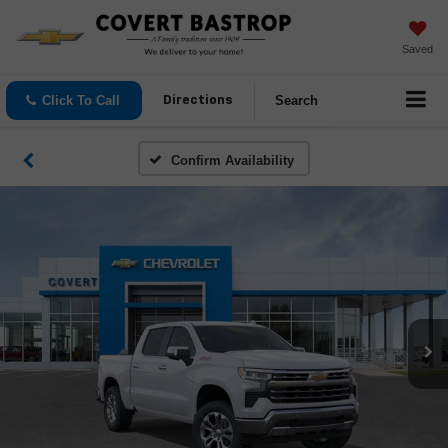
Saved
Click To Call
Search
Directions
Confirm Availability