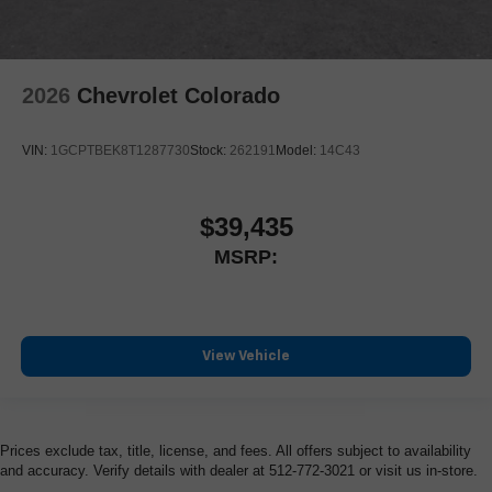
2026
Chevrolet Colorado
VIN:
1GCPTBEK8T1287730
Stock:
262191
Model:
14C43
$39,435
MSRP:
View Vehicle
Prices exclude tax, title, license, and fees. All offers subject to availability
and accuracy. Verify details with dealer at 512-772-3021 or visit us in-store.