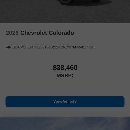
2026
Chevrolet Colorado
VIN:
1GCPSBEK6T1266104
Stock:
261907
Model:
14C43
$38,460
MSRP:
View Vehicle