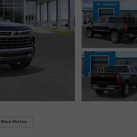
 More Photos