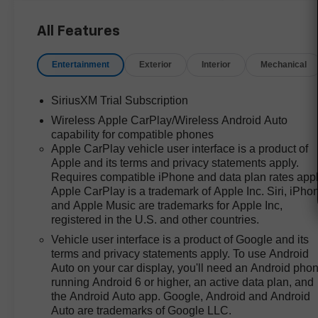
LTZ's comprehensive package,
especially for those in regions
All Features
like Bastrop, TX where a truck's
utility is non-negotiable. The
Entertainment
Exterior
Interior
Mechanical
inclusion of heated front seats, a
heated steering wheel, and
SiriusXM Trial Subscription
dual-zone automatic climate
Wireless Apple CarPlay/Wireless Android Auto
control means comfort isn’t an
capability for compatible phones
added expense. Keyless Open
Apple CarPlay vehicle user interface is a product of
and Start, memory seat settings,
Apple and its terms and privacy statements apply.
and a 12.3-inch digital display
Requires compatible iPhone and data plan rates appl
further enhance daily usability,
Apple CarPlay is a trademark of Apple Inc. Siri, iPho
giving this truck a competitive
and Apple Music are trademarks for Apple Inc,
edge in everyday value for
registered in the U.S. and other countries.
families, contractors, and
Vehicle user interface is a product of Google and its
anyone seeking a well-
terms and privacy statements apply. To use Android
appointed workhorse.
Auto on your car display, you'll need an Android pho
running Android 6 or higher, an active data plan, and
Performance value is front and
the Android Auto app. Google, Android and Android
center with the EcoTec3 5.3L V8
Auto are trademarks of Google LLC.