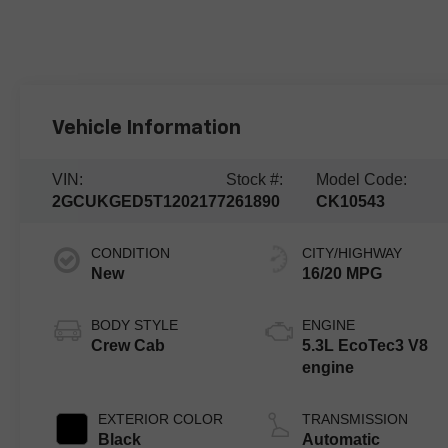
Vehicle Information
VIN:
Stock #:
Model Code:
2GCUKGED5T1202177
261890
CK10543
CONDITION
CITY/HIGHWAY
New
16/20 MPG
BODY STYLE
ENGINE
Crew Cab
5.3L EcoTec3 V8
engine
EXTERIOR COLOR
TRANSMISSION
Black
Automatic