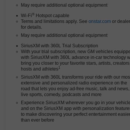
engine paired to a 10-speed
May require additional optional equipment
automatic transmission and
®
4WD, providing a strong power-
Wi-Fi
Hotspot capable
Terms and limitations apply. See
onstar.com
or deale
to-price proposition. This setup
for details.
delivers reliable acceleration
and steady highway cruising
May require additional optional equipment
without the premium upcharge
SiriusXM with 360L Trial Subscription
found in some competitors. With
With your trial subscription, new GM vehicles equipp
an EPA city fuel economy of 15
with SiriusXM with 360L advance in-car technology wi
MPG, the balance between
bring you closer to your favorite stars, artists, creators
capability and efficiency is clear,
1
hosts and athletes
and the predictable, low-
SiriusXM with 360L transforms your ride with our mos
maintenance nature of the V8
extensive and personalized radio experience on the
and 10-speed combo translates
road that lets you enjoy ad-free music, talk and news,
to long-term savings in both fuel
live sports, comedy, podcasts and more
and upkeep. Owners benefit
Experience SiriusXM wherever you go in your vehicl
from the power required for
and on the SiriusXM app with personalization feature
hauling and towing, while not
to make discovering your perfect entertainment easie
overspending on performance
than ever before
features that other brands