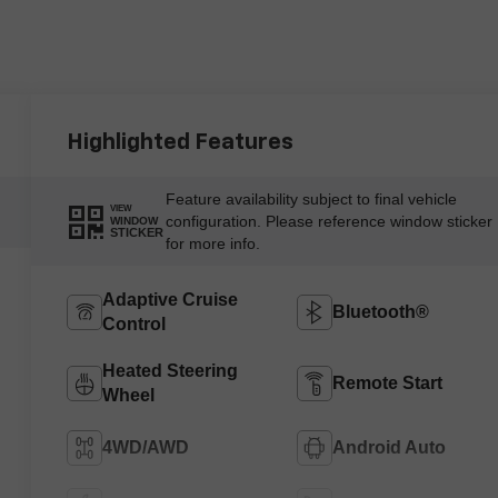
Highlighted Features
Feature availability subject to final vehicle
VIEW
configuration. Please reference window sticker
WINDOW
STICKER
for more info.
Adaptive Cruise
Bluetooth®
Control
Heated Steering
Remote Start
Wheel
4WD/AWD
Android Auto