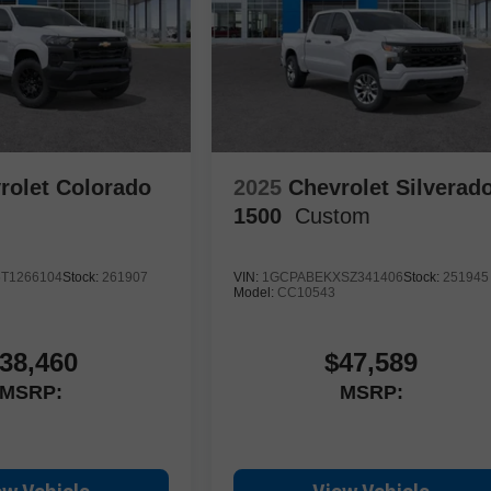
rolet Colorado
2025
Chevrolet Silverad
1500
Custom
T1266104
Stock:
261907
VIN:
1GCPABEKXSZ341406
Stock:
251945
Model:
CC10543
38,460
$47,589
MSRP:
MSRP: