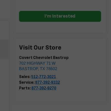
I'm Interested
Visit Our Store
Covert Chevrolet Bastrop
702 HIGHWAY 71 W
BASTROP
,
TX
78602
512-772-3021
Sales:
877-392-9332
Service:
877-392-9270
Parts: