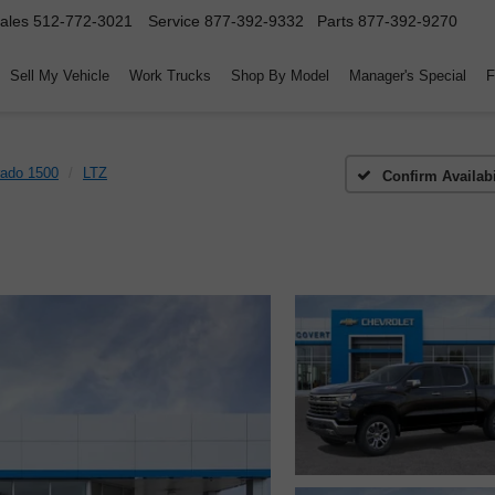
ales
512-772-3021
Service
877-392-9332
Parts
877-392-9270
Sell My Vehicle
Work Trucks
Shop By Model
Manager's Special
F
rado 1500
LTZ
Confirm Availabi