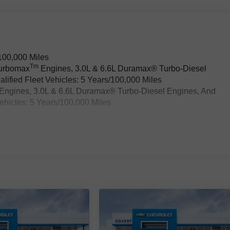
100,000 Miles
Tm
Turbomax
Engines, 3.0L & 6.6L Duramax® Turbo-Diesel
ified Fleet Vehicles: 5 Years/100,000 Miles
Engines, 3.0L & 6.6L Duramax® Turbo-Diesel Engines, And
ehicles: 5 Years/100,000 Miles