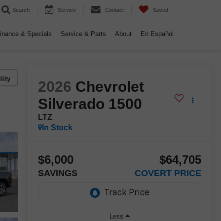
Search
Service
Contact
Saved
inance & Specials
Service & Parts
About
En Español
lity
2026
Chevrolet
Silverado 1500
LTZ
In Stock
$6,000
$64,705
SAVINGS
COVERT PRICE
Less