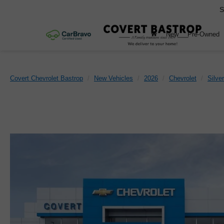
S
New
Pre-Owned
Covert Chevrolet Bastrop
New Vehicles
2026
Chevrolet
Silve