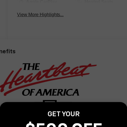
Apple CarPlay
Heated Seats
View More Highlights...
nefits
GET YOUR