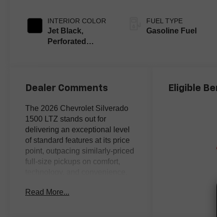
INTERIOR COLOR
FUEL TYPE
Jet Black,
Gasoline Fuel
Perforated
Leather-
Appointed Front
Outboard Seating
Positions
Dealer Comments
Eligible Be
The 2026 Chevrolet Silverado
1500 LTZ stands out for
delivering an exceptional level
of standard features at its price
point, outpacing similarly-priced
full-size pickups on comfort,
technology, and convenience.
Read More...
Analytical buyers who compare
specs line-by-line will
appreciate the Silverado 1500