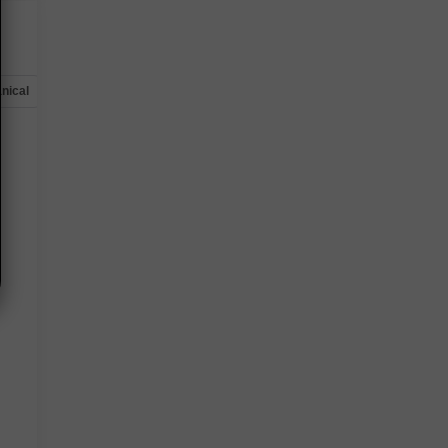
nical
Options
Specs