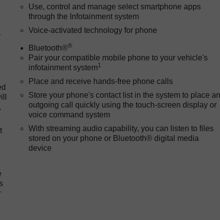
Use, control and manage select smartphone apps
through the Infotainment system
Voice-activated technology for phone
r
®
Bluetooth®
Pair your compatible mobile phone to your vehicle's
1
infotainment system
Place and receive hands-free phone calls
ed
Store your phone's contact list in the system to place a
ll
outgoing call quickly using the touch-screen display or
,
voice command system
With streaming audio capability, you can listen to files
t
stored on your phone or Bluetooth® digital media
device
e
s
r