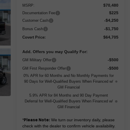
$70,480
MSRP:
$225
Documentation Fee
-$4,250
Customer Cash
-$1,750
Bonus Cash
$64,705
Covert Price:
Add. Offers you may Qualify For:
-$500
GM Military Offer
-$500
GM First Responder Offer
0% APR for 60 Months and No Monthly Payments for
90 Days for Well-Qualified Buyers When Financed w/
GM Financial
5.9% APR for 84 Months and 90 Day Payment
Deferral for Well-Qualified Buyers When Financed w/
GM Financial
*
We turn our inventory daily, please
Please Note:
check with the dealer to confirm vehicle availability.