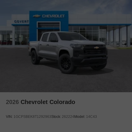
2026
Chevrolet Colorado
VIN:
1GCPSBEK8T1292963
Stock:
262224
Model:
14C43