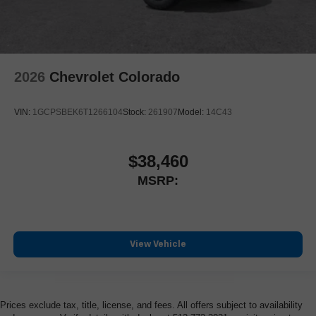
2026
Chevrolet Colorado
VIN:
1GCPSBEK6T1266104
Stock:
261907
Model:
14C43
$38,460
MSRP:
View Vehicle
Prices exclude tax, title, license, and fees. All offers subject to availability