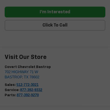
I'm Interested
Click To Call
Visit Our Store
Covert Chevrolet Bastrop
702 HIGHWAY 71 W
BASTROP
,
TX
78602
512-772-3021
Sales:
877-392-9332
Service:
877-392-9270
Parts: