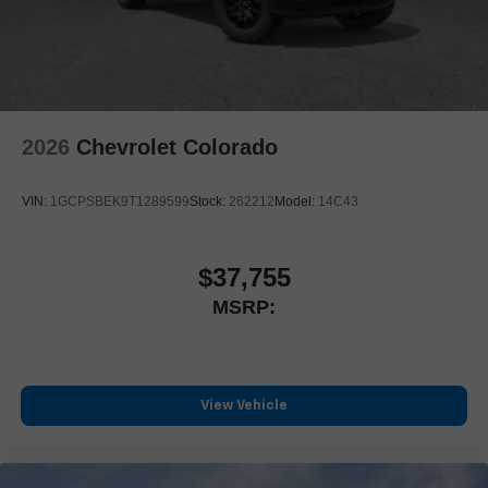
2026
Chevrolet Colorado
VIN:
1GCPSBEK9T1289599
Stock:
262212
Model:
14C43
$37,755
MSRP:
View Vehicle