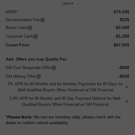
Less
$70,530
MSRP:
$225
Documentation Fee
-$2,000
Bonus Cash
-$1,250
Customer Cash
$67,505
Covert Price:
Add. Offers you may Qualify For:
-$500
GM First Responder Offer
-$500
GM Military Offer
0% APR for 60 Months and No Monthly Payments for 90 Days for
Well-Qualified Buyers When Financed w/ GM Financial
5.9% APR for 84 Months and 90 Day Payment Deferral for Well-
Qualified Buyers When Financed w/ GM Financial
*
We turn our inventory daily, please check with the
Please Note:
dealer to confirm vehicle availability.