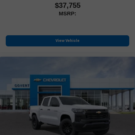
$37,755
MSRP:
View Vehicle