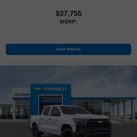
Customize and manage entertainment and vehicle
feature settings through the 13.4" diagonal touch-
$37,755
screen display
MSRP:
Use, control and manage select smartphone apps
through the Infotainment system
Voice-activated technology for phone
®
Bluetooth®
View Vehicle
Pair your compatible mobile phone to your vehicle's
1
infotainment system
Place and receive hands-free phone calls
Store your phone's contact list in the system to place
an outgoing call quickly using the touch-screen display
or voice command system
With streaming audio capability, you can listen to files
stored on your phone or Bluetooth® digital media
device