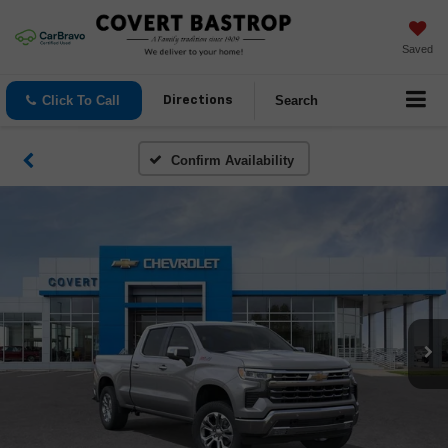
Saved
Click To Call
Search
Directions
Confirm Availability