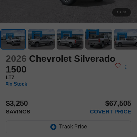
1
/
60
2026
Chevrolet Silverado
1500
LTZ
In Stock
$3,250
$67,505
SAVINGS
COVERT PRICE