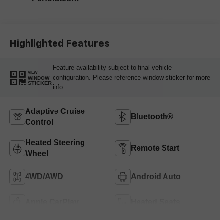
Leather-Appointed
Front Outboard
Seating Positions
Highlighted Features
Feature availability subject to final vehicle
VIEW
configuration. Please reference window sticker for more
WINDOW
STICKER
info.
Adaptive Cruise
Bluetooth®
Control
Heated Steering
Remote Start
Wheel
4WD/AWD
Android Auto
Apple CarPlay
Heated Seats