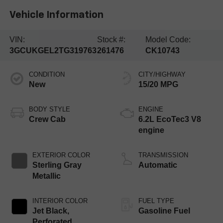
Vehicle Information
VIN:
Stock #:
Model Code:
3GCUKGEL2TG319763
261476
CK10743
CONDITION
CITY/HIGHWAY
New
15/20 MPG
BODY STYLE
ENGINE
Crew Cab
6.2L EcoTec3 V8
engine
EXTERIOR COLOR
TRANSMISSION
Sterling Gray
Automatic
Metallic
INTERIOR COLOR
FUEL TYPE
Jet Black,
Gasoline Fuel
Perforated