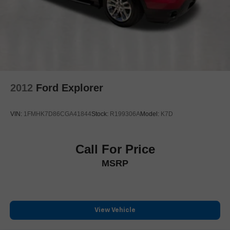
Speed-Sensitive Wipers
Variably intermittent wipers
3.73 Axle Ratio
**ONE OWNER**
2012
Ford Explorer
VIN:
1FMHK7D86CGA41844
Stock:
R199306A
Model:
K7D
Call For Price
MSRP
View Vehicle