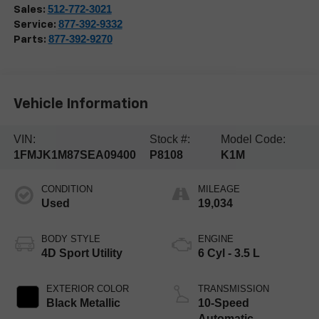
512-772-3021
Sales:
877-392-9332
Service:
877-392-9270
Parts:
Vehicle Information
VIN:
Stock #:
Model Code:
1FMJK1M87SEA09400
P8108
K1M
CONDITION
MILEAGE
Used
19,034
BODY STYLE
ENGINE
4D Sport Utility
6 Cyl - 3.5 L
EXTERIOR COLOR
TRANSMISSION
Black Metallic
10-Speed
Automatic