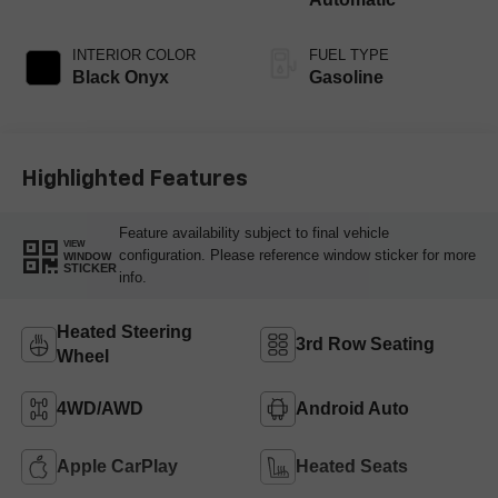
INTERIOR COLOR
FUEL TYPE
Black Onyx
Gasoline
Highlighted Features
Feature availability subject to final vehicle
VIEW
configuration. Please reference window sticker for more
WINDOW
STICKER
info.
Heated Steering
3rd Row Seating
Wheel
4WD/AWD
Android Auto
Apple CarPlay
Heated Seats