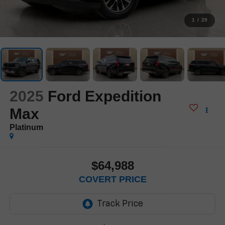
1
/
29
2025
Ford Expedition
Max
Platinum
$64,988
COVERT PRICE