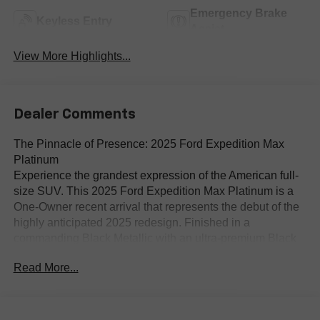
Emergency Brake
Keyless Entry
Assist
View More Highlights...
Dealer Comments
The Pinnacle of Presence: 2025 Ford Expedition Max
Platinum
Experience the grandest expression of the American full-
size SUV. This 2025 Ford Expedition Max Platinum is a
One-Owner recent arrival that represents the debut of the
highly anticipated 2025 redesign. Finished in a
commanding Black Metallic with an ultra-premium Black
Onyx Leather interior, the Max designation provides the
Read More...
extended wheelbase necessary for families who refuse to
compromise on third-row comfort or cargo capacity.
The 2025 Redesign: A Digital Transformation