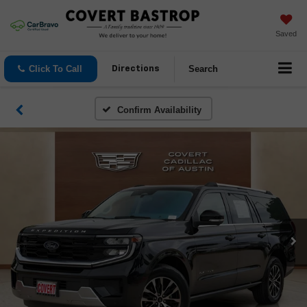
Saved
Click To Call
Search
Directions
Confirm Availability