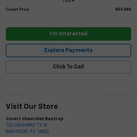
Less
$64,988
Covert Price
I'm Interested
Explore Payments
Click To Call
Visit Our Store
Covert Chevrolet Bastrop
702 HIGHWAY 71 W
BASTROP
,
TX
78602