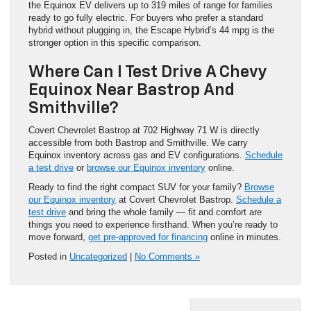
the Equinox EV delivers up to 319 miles of range for families
ready to go fully electric. For buyers who prefer a standard
hybrid without plugging in, the Escape Hybrid’s 44 mpg is the
stronger option in this specific comparison.
Where Can I Test Drive A Chevy
Equinox Near Bastrop And
Smithville?
Covert Chevrolet Bastrop at 702 Highway 71 W is directly
accessible from both Bastrop and Smithville. We carry
Equinox inventory across gas and EV configurations.
Schedule
a test drive
or
browse our Equinox inventory
online.
Ready to find the right compact SUV for your family?
Browse
our Equinox inventory
at Covert Chevrolet Bastrop.
Schedule a
test drive
and bring the whole family — fit and comfort are
things you need to experience firsthand. When you’re ready to
move forward,
get pre-approved for financing
online in minutes.
Posted in
Uncategorized
|
No Comments »