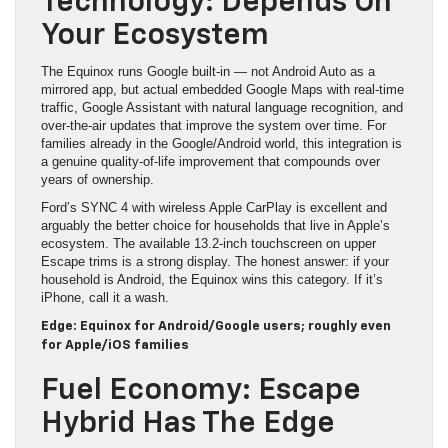
Technology: Depends On
Your Ecosystem
The Equinox runs Google built-in — not Android Auto as a
mirrored app, but actual embedded Google Maps with real-time
traffic, Google Assistant with natural language recognition, and
over-the-air updates that improve the system over time. For
families already in the Google/Android world, this integration is
a genuine quality-of-life improvement that compounds over
years of ownership.
Ford’s SYNC 4 with wireless Apple CarPlay is excellent and
arguably the better choice for households that live in Apple’s
ecosystem. The available 13.2-inch touchscreen on upper
Escape trims is a strong display. The honest answer: if your
household is Android, the Equinox wins this category. If it’s
iPhone, call it a wash.
Edge: Equinox for Android/Google users; roughly even
for Apple/iOS families
Fuel Economy: Escape
Hybrid Has The Edge