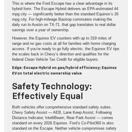
This is where the Ford Escape has a clear advantage in its
hybrid form. The Escape Hybrid delivers an EPA-estimated 44
mpg city — significantly better than the standard Equinox’s 26
mpg city. For high-mileage Bastrop commuters making the
daily run to Austin on TX-71, that gap translates to real dollar
savings over a year of ownership.
However, the Equinox EV counters with up to 319 miles of
range and no gas costs at all for families with home charging
access. If you’re ready to go fully electric, the Equinox EV tips
the scales back in Chevy’s direction and qualifies for the
federal Clean Vehicle Tax Credit for eligible buyers.
Edge: Escape Hybrid on gas/hybrid efficiency; Equinox
EV on total electric ownership value
Safety Technology:
Effectively Equal
Both vehicles offer comprehensive standard safety suites.
Chevy Safety Assist — AEB, Lane Keep Assist, Following
Distance Indicator, IntelliBeam, Rear Park Assist — comes
standard on every 2026 Equinox. Ford’s Co-Pilot360 is also
standard on the Escape. Neither vehicle compromises safety