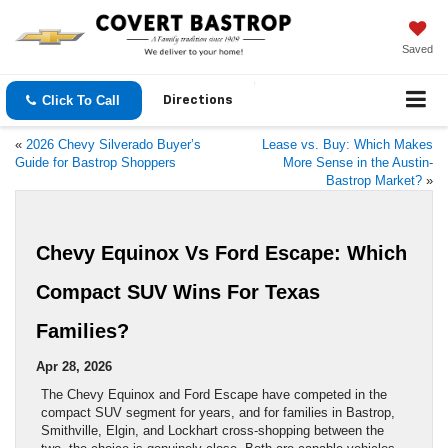
Saved
Click To Call
Directions
«
2026 Chevy Silverado Buyer’s
Lease vs. Buy: Which Makes
Guide for Bastrop Shoppers
More Sense in the Austin-
Bastrop Market?
»
Chevy Equinox Vs Ford Escape: Which
Compact SUV Wins For Texas
Families?
Apr 28, 2026
The Chevy Equinox and Ford Escape have competed in the
compact SUV segment for years, and for families in Bastrop,
Smithville, Elgin, and Lockhart cross-shopping between the