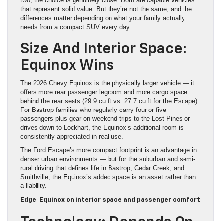
two, the choice is genuinely close. Both are capable vehicles
that represent solid value. But they’re not the same, and the
differences matter depending on what your family actually
needs from a compact SUV every day.
Size And Interior Space:
Equinox Wins
The 2026 Chevy Equinox is the physically larger vehicle — it
offers more rear passenger legroom and more cargo space
behind the rear seats (29.9 cu ft vs. 27.7 cu ft for the Escape).
For Bastrop families who regularly carry four or five
passengers plus gear on weekend trips to the Lost Pines or
drives down to Lockhart, the Equinox’s additional room is
consistently appreciated in real use.
The Ford Escape’s more compact footprint is an advantage in
denser urban environments — but for the suburban and semi-
rural driving that defines life in Bastrop, Cedar Creek, and
Smithville, the Equinox’s added space is an asset rather than
a liability.
Edge: Equinox on interior space and passenger comfort