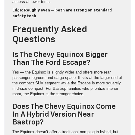
access at lower trims.
Edge: Roughly even — both are strong on standard
safety tech
Frequently Asked
Questions
Is The Chevy Equinox Bigger
Than The Ford Escape?
Yes — the Equinox is slightly wider and offers more rear
passenger legroom and cargo space. It sits at the larger end of
the compact SUV segment while the Escape is more squarely
mid-size compact. For Bastrop families who prioritize interior
room, the Equinox is the stronger choice.
Does The Chevy Equinox Come
In A Hybrid Version Near
Bastrop?
The Equinox doesn’t offer a traditional non-plug-in hybrid, but