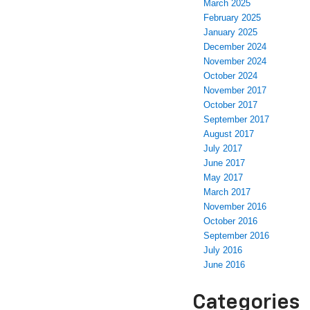
March 2025
February 2025
January 2025
December 2024
November 2024
October 2024
November 2017
October 2017
September 2017
August 2017
July 2017
June 2017
May 2017
March 2017
November 2016
October 2016
September 2016
July 2016
June 2016
Categories