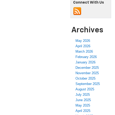
Connect With Us
Archives
May 2026
April 2026
March 2026
February 2026
January 2026
December 2025
November 2025
October 2025
September 2025
August 2025
July 2025
June 2025
May 2025
April 2025