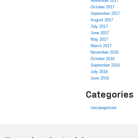
November 2017
October 2017
September 2017
August 2017
July 2017
June 2017
May 2017
March 2017
November 2016
October 2016
September 2016
July 2016
June 2016
Categories
Uncategorized