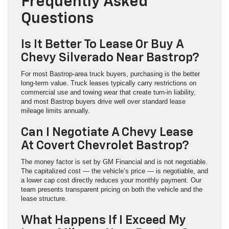
Frequently Asked
Questions
Is It Better To Lease Or Buy A
Chevy Silverado Near Bastrop?
For most Bastrop-area truck buyers, purchasing is the better
long-term value. Truck leases typically carry restrictions on
commercial use and towing wear that create turn-in liability,
and most Bastrop buyers drive well over standard lease
mileage limits annually.
Can I Negotiate A Chevy Lease
At Covert Chevrolet Bastrop?
The money factor is set by GM Financial and is not negotiable.
The capitalized cost — the vehicle’s price — is negotiable, and
a lower cap cost directly reduces your monthly payment. Our
team presents transparent pricing on both the vehicle and the
lease structure.
What Happens If I Exceed My