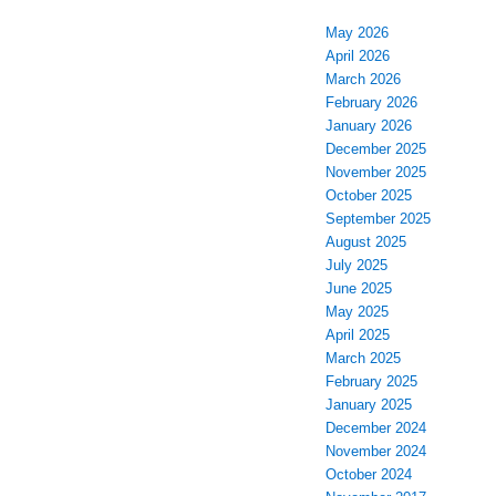
May 2026
April 2026
March 2026
February 2026
January 2026
December 2025
November 2025
October 2025
September 2025
August 2025
July 2025
June 2025
May 2025
April 2025
March 2025
February 2025
January 2025
December 2024
November 2024
October 2024