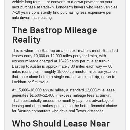
vehicle long-term — or converts to a down payment on your
next purchase at trade-in. Long-term buyers who keep vehicles
7–10 years consistently find purchasing less expensive per
mile driven than leasing.
The Bastrop Mileage
Reality
This is where the Bastrop-area context matters most. Standard
leases carry 10,000 or 12,000 miles per year limits, with
excess mileage charged at 15–25 cents per mile at turn-in.
Bastrop to Austin is approximately 30 miles each way — 60
miles round trip — roughly 15,000 commuter miles per year on
that route alone before a single errand, weekend trip, or run to
Lockhart or Smithville.
At 15,000–18,000 annual miles, a standard 12,000-mile lease
generates $1,500–$2,400 in excess mileage fees at turn-in.
That substantially erodes the monthly payment advantage of
leasing and often makes purchasing the better financial choice
for Bastrop commuters who drive real Texas distances.
Who Should Lease Near