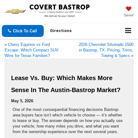
Saved
Click To Call
Directions
«
Chevy Equinox vs Ford
2026 Chevrolet Silverado 1500
Escape: Which Compact SUV
in Bastrop, TX: Pricing, Trims,
Wins for Texas Families?
Towing & Specs
»
Lease Vs. Buy: Which Makes More
Sense In The Austin-Bastrop Market?
May 5, 2026
One of the most consequential financing decisions Bastrop-
area buyers face isn’t which vehicle to choose — it’s whether
to lease or buy. The answer depends on how you actually use
your vehicle, how many miles you drive, and what you want
from the ownership experience over the next several years.