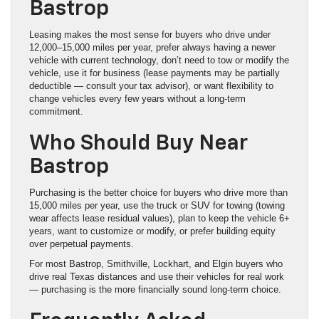
Bastrop
Leasing makes the most sense for buyers who drive under
12,000–15,000 miles per year, prefer always having a newer
vehicle with current technology, don’t need to tow or modify the
vehicle, use it for business (lease payments may be partially
deductible — consult your tax advisor), or want flexibility to
change vehicles every few years without a long-term
commitment.
Who Should Buy Near
Bastrop
Purchasing is the better choice for buyers who drive more than
15,000 miles per year, use the truck or SUV for towing (towing
wear affects lease residual values), plan to keep the vehicle 6+
years, want to customize or modify, or prefer building equity
over perpetual payments.
For most Bastrop, Smithville, Lockhart, and Elgin buyers who
drive real Texas distances and use their vehicles for real work
— purchasing is the more financially sound long-term choice.