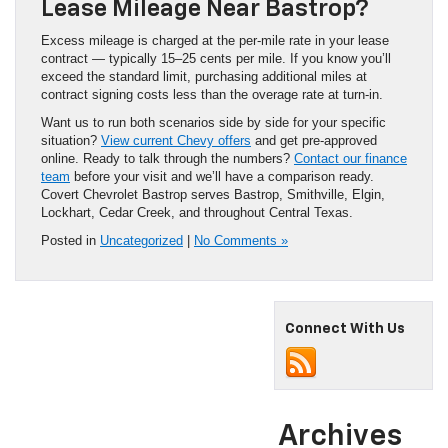
Lease Mileage Near Bastrop?
Excess mileage is charged at the per-mile rate in your lease
contract — typically 15–25 cents per mile. If you know you’ll
exceed the standard limit, purchasing additional miles at
contract signing costs less than the overage rate at turn-in.
Want us to run both scenarios side by side for your specific
situation?
View current Chevy offers
and get pre-approved
online. Ready to talk through the numbers?
Contact our finance
team
before your visit and we’ll have a comparison ready.
Covert Chevrolet Bastrop serves Bastrop, Smithville, Elgin,
Lockhart, Cedar Creek, and throughout Central Texas.
Posted in
Uncategorized
|
No Comments »
Connect With Us
Archives