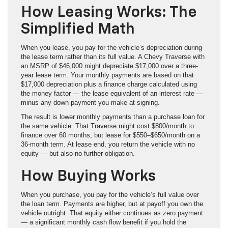
How Leasing Works: The
Simplified Math
When you lease, you pay for the vehicle’s depreciation during
the lease term rather than its full value. A Chevy Traverse with
an MSRP of $46,000 might depreciate $17,000 over a three-
year lease term. Your monthly payments are based on that
$17,000 depreciation plus a finance charge calculated using
the money factor — the lease equivalent of an interest rate —
minus any down payment you make at signing.
The result is lower monthly payments than a purchase loan for
the same vehicle. That Traverse might cost $800/month to
finance over 60 months, but lease for $550–$650/month on a
36-month term. At lease end, you return the vehicle with no
equity — but also no further obligation.
How Buying Works
When you purchase, you pay for the vehicle’s full value over
the loan term. Payments are higher, but at payoff you own the
vehicle outright. That equity either continues as zero payment
— a significant monthly cash flow benefit if you hold the